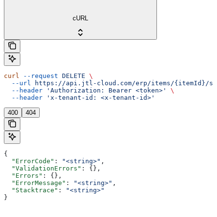
cURL
curl
 --request
 DELETE
 \
  --url
 https://api.jtl-cloud.com/erp/items/{itemId}/sa
  --header
 'Authorization: Bearer <token>'
 \
  --header
 'x-tenant-id: <x-tenant-id>'
400
404
{
  "ErrorCode"
: 
"<string>"
,
  "ValidationErrors"
: {},
  "Errors"
: {},
  "ErrorMessage"
: 
"<string>"
,
  "Stacktrace"
: 
"<string>"
}