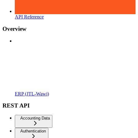
API Reference
Overview
ERP (JTL-Wawi)
REST API
Accounting Data
Authentication