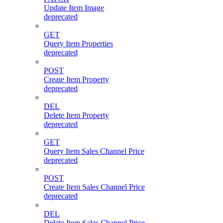
Update Item Image
deprecated
GET
Query Item Properties
deprecated
POST
Create Item Property
deprecated
DEL
Delete Item Property
deprecated
GET
Query Item Sales Channel Price
deprecated
POST
Create Item Sales Channel Price
deprecated
DEL
Delete Item Sales Channel Price