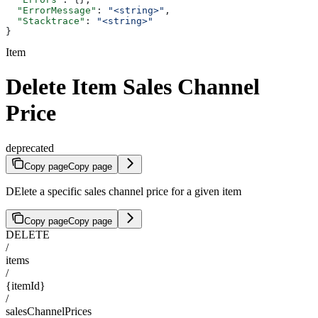
  "ErrorMessage"
: 
"<string>"
,
  "Stacktrace"
: 
"<string>"
}
Item
Delete Item Sales Channel
Price
deprecated
Copy page
Copy page
DElete a specific sales channel price for a given item
Copy page
Copy page
DELETE
/
items
/
{itemId}
/
salesChannelPrices