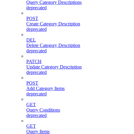
Query Category Descriptions
deprecated
POST
Create Category Description
deprecated
DEL
Delete Category Description
deprecated
PATCH
Update Category Description
deprecated
POST
Add Category Items
deprecated
GET
Query Conditions
deprecated
GET
Query Items