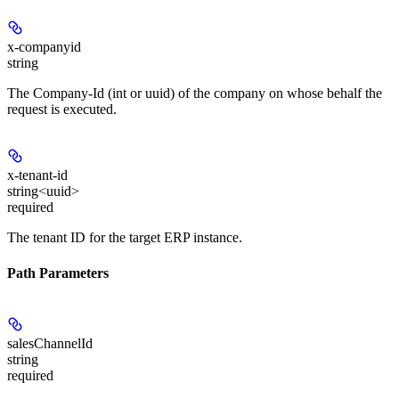
x-companyid
string
The Company-Id (int or uuid) of the company on whose behalf the
request is executed.
x-tenant-id
string<uuid>
required
The tenant ID for the target ERP instance.
Path Parameters
salesChannelId
string
required