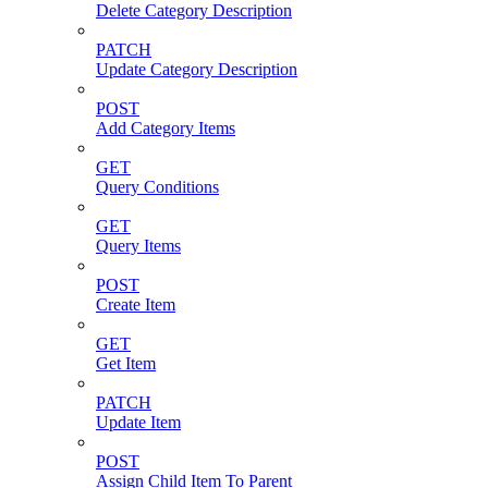
Delete Category Description
PATCH
Update Category Description
POST
Add Category Items
GET
Query Conditions
GET
Query Items
POST
Create Item
GET
Get Item
PATCH
Update Item
POST
Assign Child Item To Parent