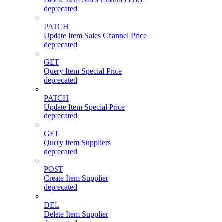
deprecated
PATCH
Update Item Sales Channel Price
deprecated
GET
Query Item Special Price
deprecated
PATCH
Update Item Special Price
deprecated
GET
Query Item Suppliers
deprecated
POST
Create Item Supplier
deprecated
DEL
Delete Item Supplier