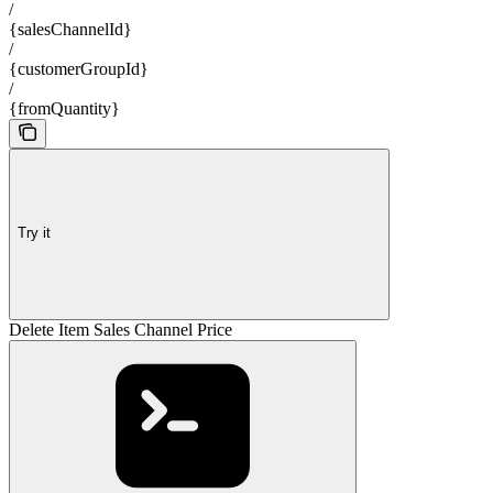
/
{salesChannelId}
/
{customerGroupId}
/
{fromQuantity}
Try it
Delete Item Sales Channel Price