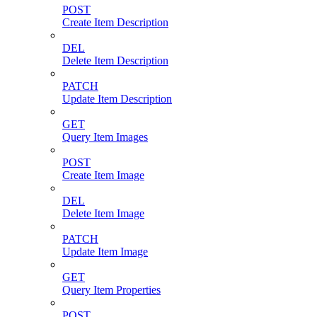
POST
Create Item Description
DEL
Delete Item Description
PATCH
Update Item Description
GET
Query Item Images
POST
Create Item Image
DEL
Delete Item Image
PATCH
Update Item Image
GET
Query Item Properties
POST