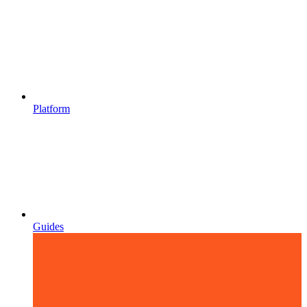
Platform
Guides