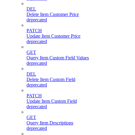
DEL
Delete Item Customer Price
deprecated
PATCH
Update Item Customer Price
deprecated
GET
Query Item Custom Field Values
deprecated
DEL
Delete Item Custom Field
deprecated
PATCH
Update Item Custom Field
deprecated
GET
Query Item Descriptions
deprecated