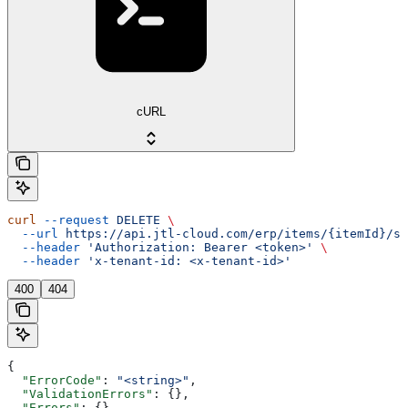
cURL
curl
 --request
 DELETE
 \
  --url
 https://api.jtl-cloud.com/erp/items/{itemId}/sa
  --header
 'Authorization: Bearer <token>'
 \
  --header
 'x-tenant-id: <x-tenant-id>'
400
404
{
  "ErrorCode"
: 
"<string>"
,
  "ValidationErrors"
: {},
  "Errors"
: {},