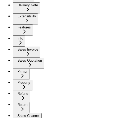
Delivery Note
Extensibility
Features
Info
Sales Invoice
Sales Quotation
Printer
Property
Refund
Return
Sales Channel