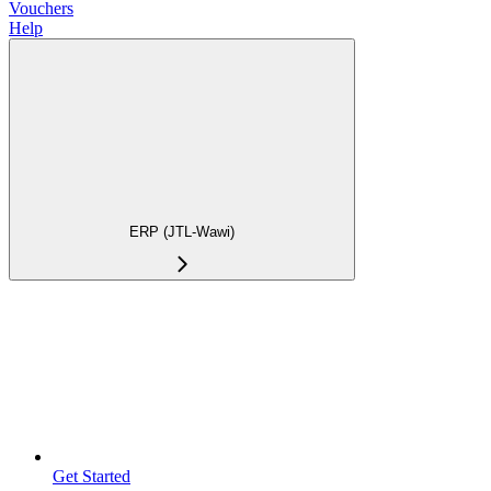
Vouchers
Help
ERP (JTL-Wawi)
Get Started