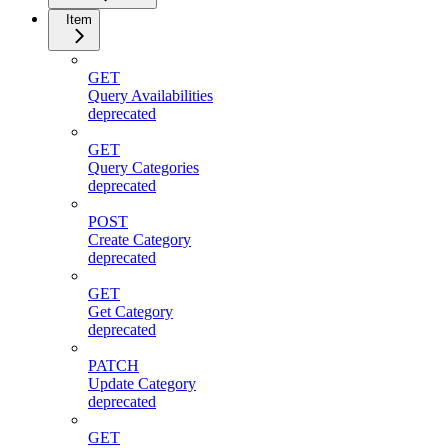
Item
GET
Query Availabilities
deprecated
GET
Query Categories
deprecated
POST
Create Category
deprecated
GET
Get Category
deprecated
PATCH
Update Category
deprecated
GET