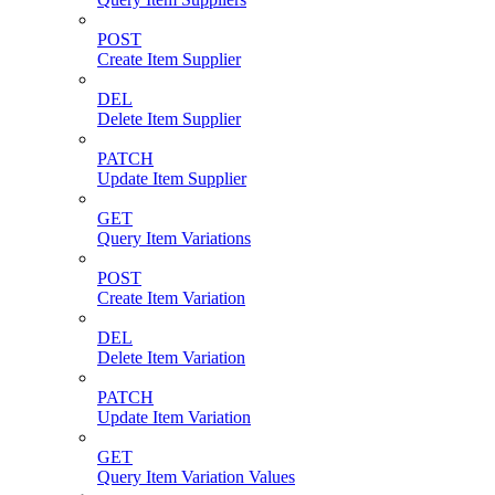
POST
Create Item Supplier
DEL
Delete Item Supplier
PATCH
Update Item Supplier
GET
Query Item Variations
POST
Create Item Variation
DEL
Delete Item Variation
PATCH
Update Item Variation
GET
Query Item Variation Values