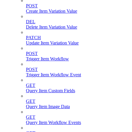
POST
Create Item Variation Value
DEL
Delete Item Variation Value
PATCH
Update Item Variation Value
POST
Trigger Item Workflow
POST
Trigger Item Workflow Event
GET
Query Item Custom Fields
GET
Query Item Image Data
GET
Query Item Workflow Events