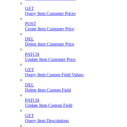
GET
Query Item Customer Prices
POST
Create Item Customer Price
DEL
Delete Item Customer Price
PATCH
Update Item Customer Price
GET
Query Item Custom Field Values
DEL
Delete Item Custom Field
PATCH
Update Item Custom Field
GET
Query Item Descriptions