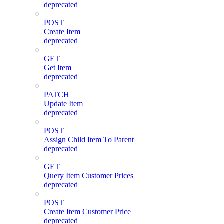
deprecated
POST
Create Item
deprecated
GET
Get Item
deprecated
PATCH
Update Item
deprecated
POST
Assign Child Item To Parent
deprecated
GET
Query Item Customer Prices
deprecated
POST
Create Item Customer Price
deprecated