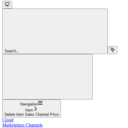
Search...
Navigation
Item
Delete Item Sales Channel Price
Cloud
Marketplace Channels