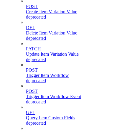
POST
Create Item Variation Value
deprecated
DEL
Delete Item Variation Value
deprecated
PATCH
Update Item Variation Value
deprecated
POST
Trigger Item Workflow
deprecated
POST
Trigger Item Workflow Event
deprecated
GET
Query Item Custom Fields
deprecated