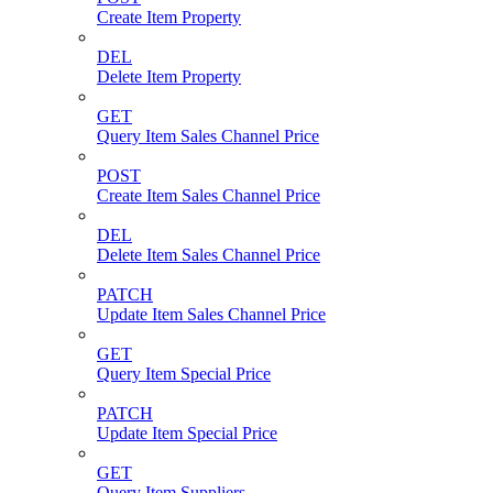
Create Item Property
DEL
Delete Item Property
GET
Query Item Sales Channel Price
POST
Create Item Sales Channel Price
DEL
Delete Item Sales Channel Price
PATCH
Update Item Sales Channel Price
GET
Query Item Special Price
PATCH
Update Item Special Price
GET
Query Item Suppliers