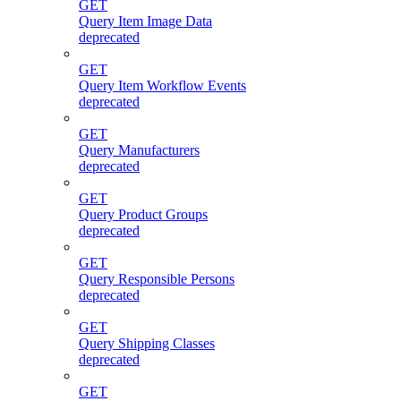
GET
Query Item Image Data
deprecated
GET
Query Item Workflow Events
deprecated
GET
Query Manufacturers
deprecated
GET
Query Product Groups
deprecated
GET
Query Responsible Persons
deprecated
GET
Query Shipping Classes
deprecated
GET