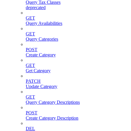
Query Tax Classes
deprecated
GET
Query Availabilities
GET
Query Categories
POST
Create Category
GET
Get Category
PATCH
Update Category
GET
Query Category Descriptions
POST
Create Category Description
DEL