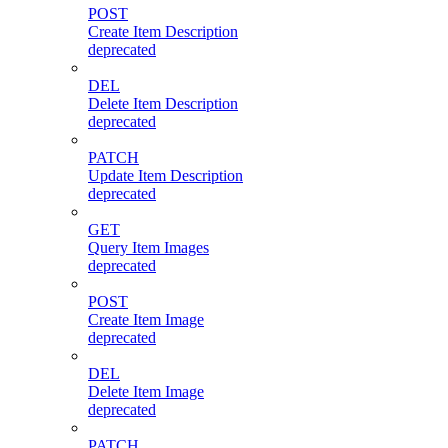
POST
Create Item Description
deprecated
DEL
Delete Item Description
deprecated
PATCH
Update Item Description
deprecated
GET
Query Item Images
deprecated
POST
Create Item Image
deprecated
DEL
Delete Item Image
deprecated
PATCH