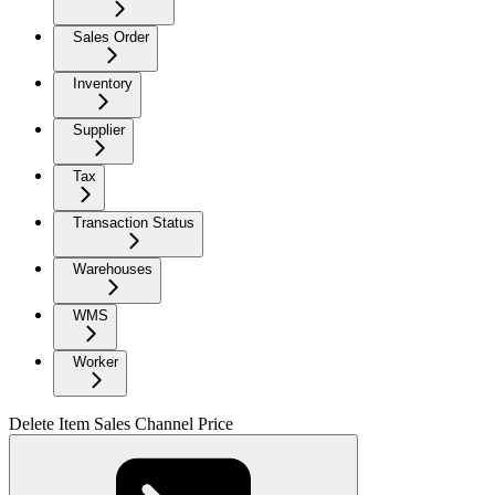
Sales Order
Inventory
Supplier
Tax
Transaction Status
Warehouses
WMS
Worker
Delete Item Sales Channel Price