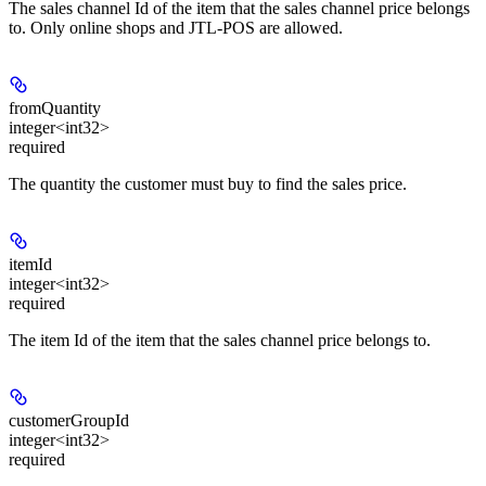
The sales channel Id of the item that the sales channel price belongs
to. Only online shops and JTL-POS are allowed.
fromQuantity
integer<int32>
required
The quantity the customer must buy to find the sales price.
itemId
integer<int32>
required
The item Id of the item that the sales channel price belongs to.
customerGroupId
integer<int32>
required