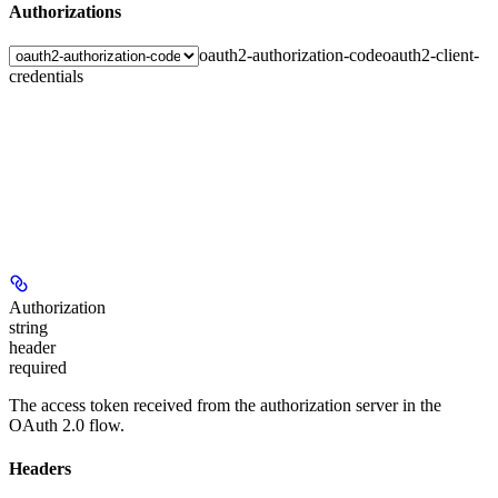
Authorizations
oauth2-authorization-code
oauth2-client-
credentials
Authorization
string
header
required
The access token received from the authorization server in the
OAuth 2.0 flow.
Headers