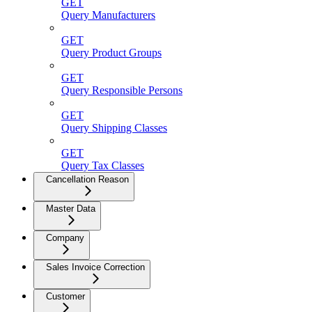
GET
Query Manufacturers
GET
Query Product Groups
GET
Query Responsible Persons
GET
Query Shipping Classes
GET
Query Tax Classes
Cancellation Reason
Master Data
Company
Sales Invoice Correction
Customer