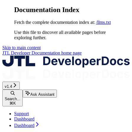
Documentation Index
Fetch the complete documentation index at:
/llms.txt
Use this file to discover all available pages before
exploring further.
Skip to main content
JTL Developer Documentation
home page
v1.4
Ask Assistant
Search...
⌘
K
Support
Dashboard
Dashboard