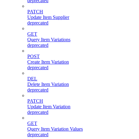
deprecated
PATCH
Update Item Supplier
deprecated
GET
Query Item Variations
deprecated
POST
Create Item Variation
deprecated
DEL
Delete Item Variation
deprecated
PATCH
Update Item Variation
deprecated
GET
Query Item Variation Values
deprecated