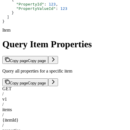
      "PropertyId"
: 
123
,
      "PropertyValueId"
: 
123
    }
  ]
}
Item
Query Item Properties
Copy page
Copy page
Query all properties for a specific item
Copy page
Copy page
GET
/
v1
/
items
/
{itemId}
/