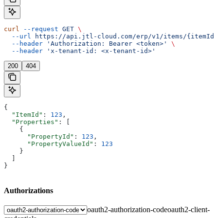
curl
 --request
 GET
 \
  --url
 https://api.jtl-cloud.com/erp/v1/items/{itemId}
  --header
 'Authorization: Bearer <token>'
 \
  --header
 'x-tenant-id: <x-tenant-id>'
200
404
{
  "ItemId"
: 
123
,
  "Properties"
: [
    {
      "PropertyId"
: 
123
,
      "PropertyValueId"
: 
123
    }
  ]
}
Authorizations
oauth2-authorization-code
oauth2-client-