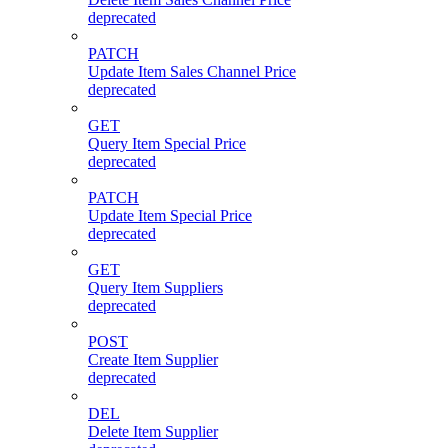
deprecated
PATCH
Update Item Sales Channel Price
deprecated
GET
Query Item Special Price
deprecated
PATCH
Update Item Special Price
deprecated
GET
Query Item Suppliers
deprecated
POST
Create Item Supplier
deprecated
DEL
Delete Item Supplier