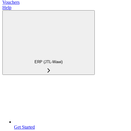
Vouchers
Help
ERP (JTL-Wawi)
Get Started