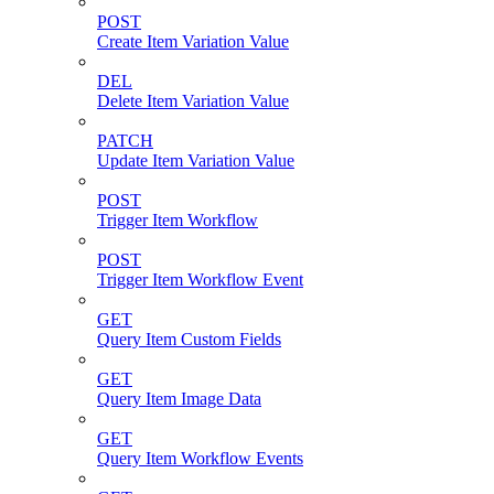
POST
Create Item Variation Value
DEL
Delete Item Variation Value
PATCH
Update Item Variation Value
POST
Trigger Item Workflow
POST
Trigger Item Workflow Event
GET
Query Item Custom Fields
GET
Query Item Image Data
GET
Query Item Workflow Events