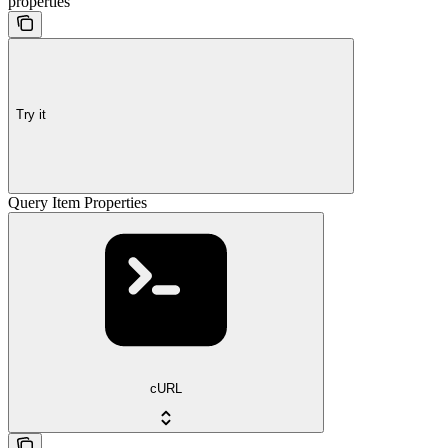
properties
Try it
Query Item Properties
cURL