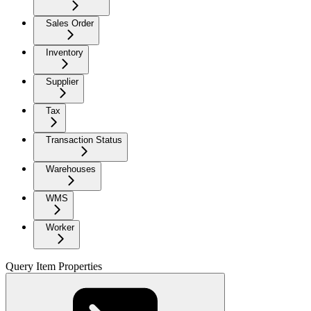
Sales Order
Inventory
Supplier
Tax
Transaction Status
Warehouses
WMS
Worker
Query Item Properties