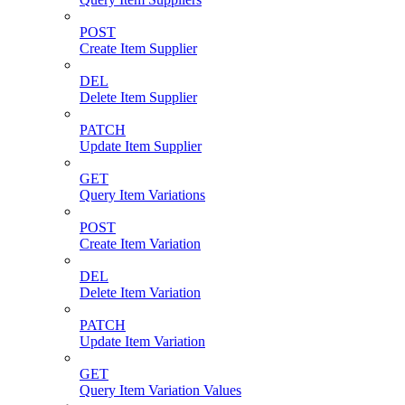
POST
Create Item Supplier
DEL
Delete Item Supplier
PATCH
Update Item Supplier
GET
Query Item Variations
POST
Create Item Variation
DEL
Delete Item Variation
PATCH
Update Item Variation
GET
Query Item Variation Values