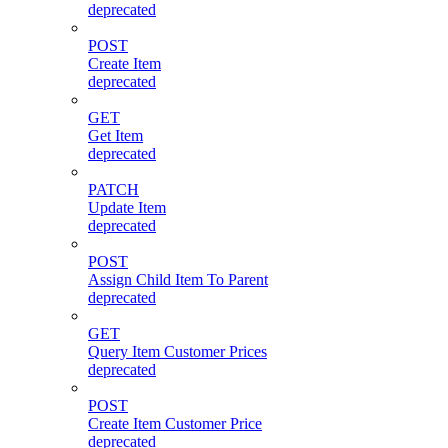
deprecated
POST
Create Item
deprecated
GET
Get Item
deprecated
PATCH
Update Item
deprecated
POST
Assign Child Item To Parent
deprecated
GET
Query Item Customer Prices
deprecated
POST
Create Item Customer Price
deprecated