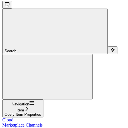
Search...
Navigation
Item
Query Item Properties
Cloud
Marketplace Channels