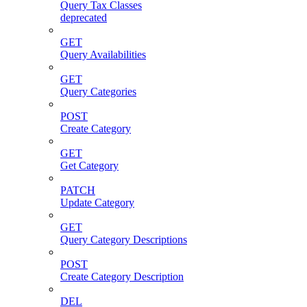
Query Tax Classes
deprecated
GET
Query Availabilities
GET
Query Categories
POST
Create Category
GET
Get Category
PATCH
Update Category
GET
Query Category Descriptions
POST
Create Category Description
DEL