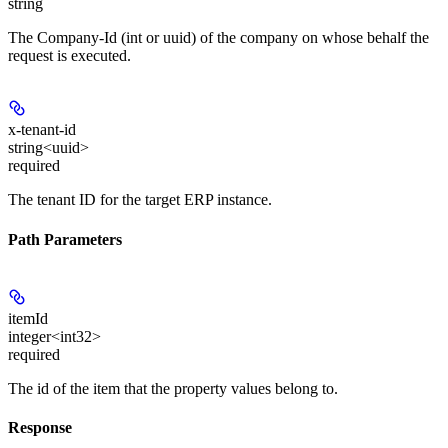
string
The Company-Id (int or uuid) of the company on whose behalf the
request is executed.
x-tenant-id
string<uuid>
required
The tenant ID for the target ERP instance.
Path Parameters
itemId
integer<int32>
required
The id of the item that the property values belong to.
Response