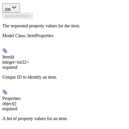
200
application/json
The requested property values for the item.
Model Class: ItemProperties
ItemId
integer<int32>
required
Unique ID to identify an item.
Properties
object[]
required
A list of property values for an item.