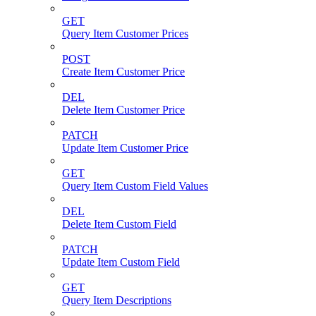
GET
Query Item Customer Prices
POST
Create Item Customer Price
DEL
Delete Item Customer Price
PATCH
Update Item Customer Price
GET
Query Item Custom Field Values
DEL
Delete Item Custom Field
PATCH
Update Item Custom Field
GET
Query Item Descriptions