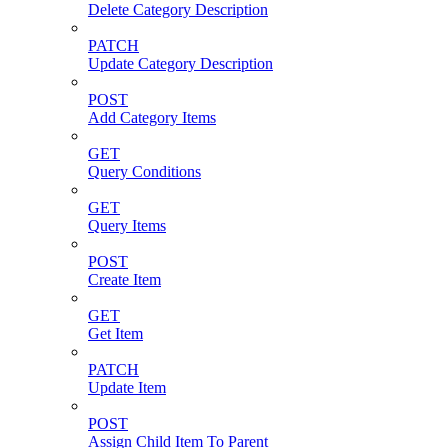
Delete Category Description
PATCH
Update Category Description
POST
Add Category Items
GET
Query Conditions
GET
Query Items
POST
Create Item
GET
Get Item
PATCH
Update Item
POST
Assign Child Item To Parent