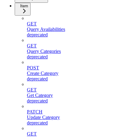
Item
GET
Query Availabilities
deprecated
GET
Query Categories
deprecated
POST
Create Category
deprecated
GET
Get Category
deprecated
PATCH
Update Category
deprecated
GET