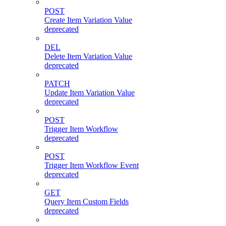
POST
Create Item Variation Value
deprecated
DEL
Delete Item Variation Value
deprecated
PATCH
Update Item Variation Value
deprecated
POST
Trigger Item Workflow
deprecated
POST
Trigger Item Workflow Event
deprecated
GET
Query Item Custom Fields
deprecated