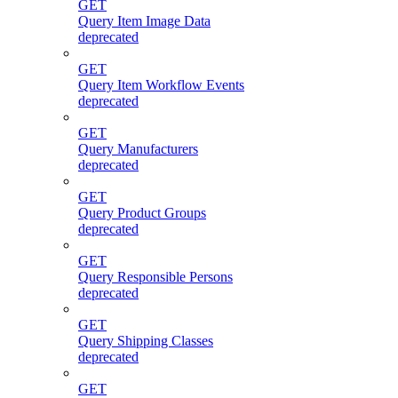
GET
Query Item Image Data
deprecated
GET
Query Item Workflow Events
deprecated
GET
Query Manufacturers
deprecated
GET
Query Product Groups
deprecated
GET
Query Responsible Persons
deprecated
GET
Query Shipping Classes
deprecated
GET