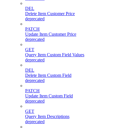
DEL
Delete Item Customer Price
deprecated
PATCH
Update Item Customer Price
deprecated
GET
Query Item Custom Field Values
deprecated
DEL
Delete Item Custom Field
deprecated
PATCH
Update Item Custom Field
deprecated
GET
Query Item Descriptions
deprecated