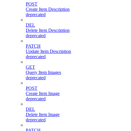
POST
Create Item Description
deprecated
DEL
Delete Item Description
deprecated
PATCH
Update Item Description
deprecated
GET
Query Item Images
deprecated
POST
Create Item Image
deprecated
DEL
Delete Item Image
deprecated
PATCH