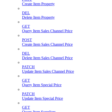
Create Item Property
DEL
Delete Item Property
GET
Query Item Sales Channel Price
POST
Create Item Sales Channel Price
DEL
Delete Item Sales Channel Price
PATCH
Update Item Sales Channel Price
GET
Query Item Special Price
PATCH
Update Item Special Price
GET
Query Item Suppliers