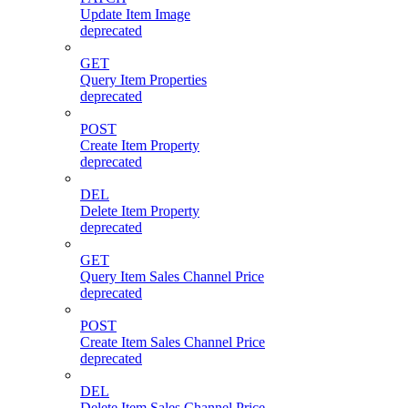
Update Item Image
deprecated
GET
Query Item Properties
deprecated
POST
Create Item Property
deprecated
DEL
Delete Item Property
deprecated
GET
Query Item Sales Channel Price
deprecated
POST
Create Item Sales Channel Price
deprecated
DEL
Delete Item Sales Channel Price