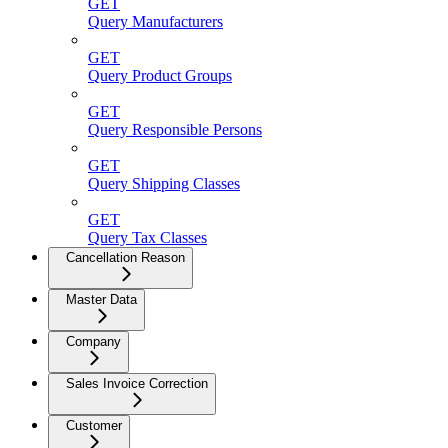
GET
Query Manufacturers
GET
Query Product Groups
GET
Query Responsible Persons
GET
Query Shipping Classes
GET
Query Tax Classes
Cancellation Reason
Master Data
Company
Sales Invoice Correction
Customer