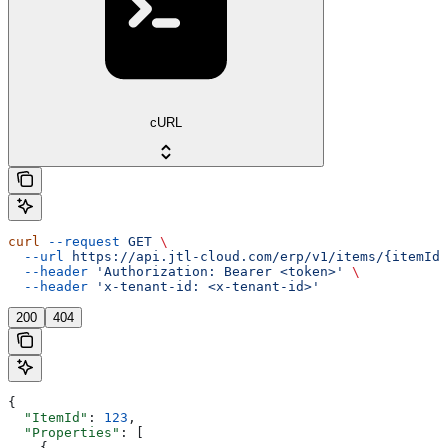
cURL
curl
 --request
 GET
 \
  --url
 https://api.jtl-cloud.com/erp/v1/items/{itemId}
  --header
 'Authorization: Bearer <token>'
 \
  --header
 'x-tenant-id: <x-tenant-id>'
200
404
{
  "ItemId"
: 
123
,
  "Properties"
: [
    {