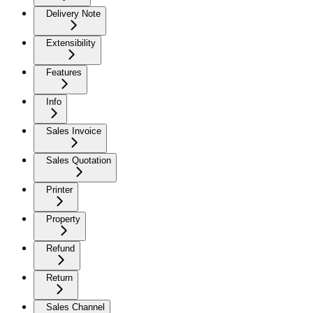
Delivery Note
Extensibility
Features
Info
Sales Invoice
Sales Quotation
Printer
Property
Refund
Return
Sales Channel