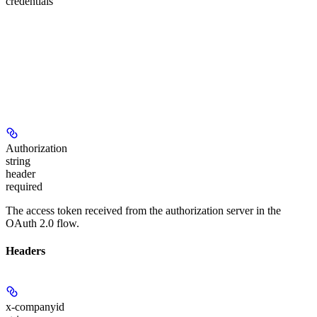
credentials
Authorization
string
header
required
The access token received from the authorization server in the
OAuth 2.0 flow.
Headers
x-companyid