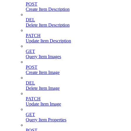
POST
Create Item Description
DEL
Delete Item Description
PATCH
Update Item Description
GET
Query Item Images
POST
Create Item Image
DEL
Delete Item Image
PATCH
Update Item Image
GET
Query Item Properties
POST