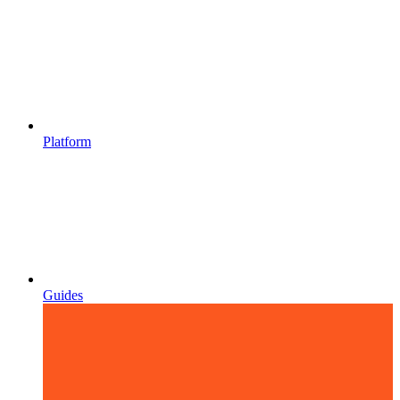
Platform
Guides