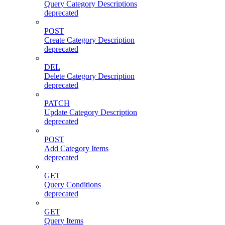
Query Category Descriptions
deprecated
POST
Create Category Description
deprecated
DEL
Delete Category Description
deprecated
PATCH
Update Category Description
deprecated
POST
Add Category Items
deprecated
GET
Query Conditions
deprecated
GET
Query Items