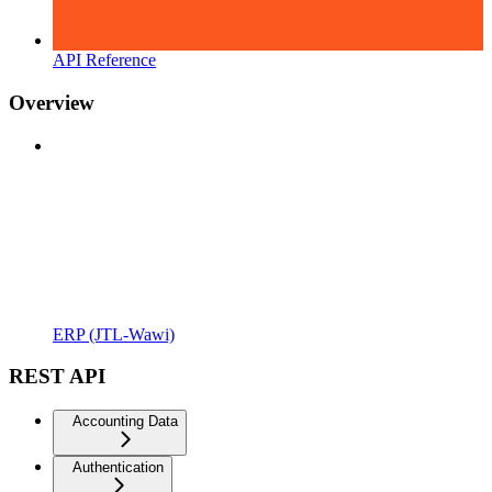
API Reference
Overview
ERP (JTL-Wawi)
REST API
Accounting Data
Authentication