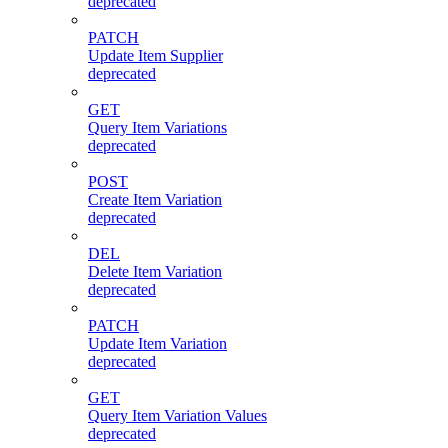
deprecated
PATCH
Update Item Supplier
deprecated
GET
Query Item Variations
deprecated
POST
Create Item Variation
deprecated
DEL
Delete Item Variation
deprecated
PATCH
Update Item Variation
deprecated
GET
Query Item Variation Values
deprecated