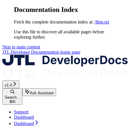
Documentation Index
Fetch the complete documentation index at:
/llms.txt
Use this file to discover all available pages before
exploring further.
Skip to main content
JTL Developer Documentation
home page
v1.4
Ask Assistant
Search...
⌘
K
Support
Dashboard
Dashboard