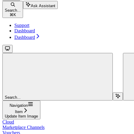
Ask Assistant
Search...
⌘
K
Support
Dashboard
Dashboard
Search...
Navigation
Item
Update Item Image
Cloud
Marketplace Channels
Vouchers