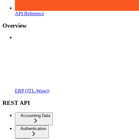
API Reference
Overview
ERP (JTL-Wawi)
REST API
Accounting Data
Authentication