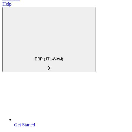
Help
ERP (JTL-Wawi)
Get Started