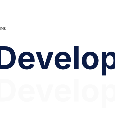
ther.