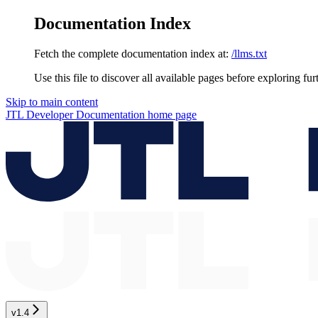
Documentation Index
Fetch the complete documentation index at:
/llms.txt
Use this file to discover all available pages before exploring fur
Skip to main content
JTL Developer Documentation
home page
v1.4