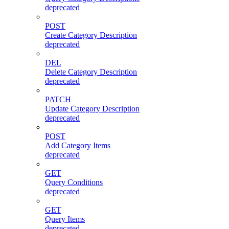
deprecated
POST
Create Category Description
deprecated
DEL
Delete Category Description
deprecated
PATCH
Update Category Description
deprecated
POST
Add Category Items
deprecated
GET
Query Conditions
deprecated
GET
Query Items
deprecated