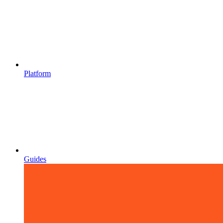
Platform
Guides