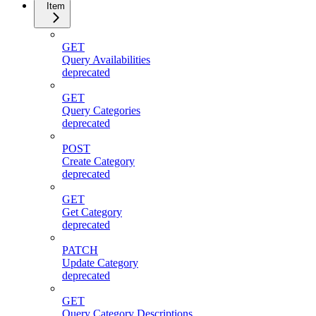
Item
GET
Query Availabilities
deprecated
GET
Query Categories
deprecated
POST
Create Category
deprecated
GET
Get Category
deprecated
PATCH
Update Category
deprecated
GET
Query Category Descriptions