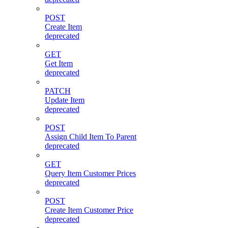
POST
Create Item
deprecated
GET
Get Item
deprecated
PATCH
Update Item
deprecated
POST
Assign Child Item To Parent
deprecated
GET
Query Item Customer Prices
deprecated
POST
Create Item Customer Price
deprecated