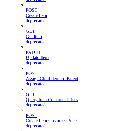
POST
Create Item
deprecated
GET
Get Item
deprecated
PATCH
Update Item
deprecated
POST
Assign Child Item To Parent
deprecated
GET
Query Item Customer Prices
deprecated
POST
Create Item Customer Price
deprecated