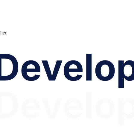
ther.