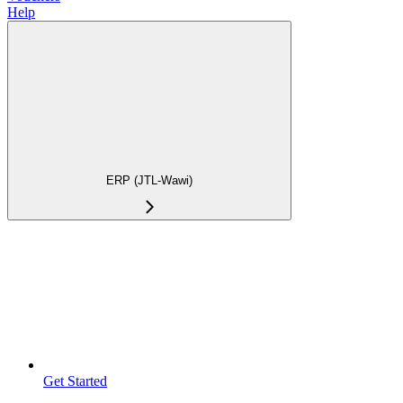
Help
ERP (JTL-Wawi)
Get Started