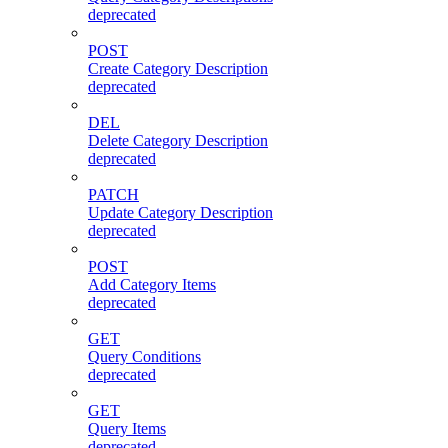
deprecated
POST
Create Category Description
deprecated
DEL
Delete Category Description
deprecated
PATCH
Update Category Description
deprecated
POST
Add Category Items
deprecated
GET
Query Conditions
deprecated
GET
Query Items
deprecated