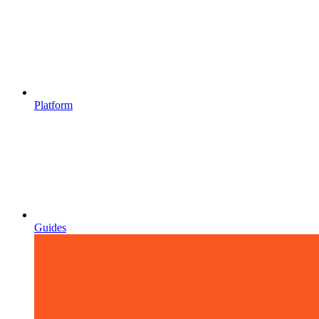
Platform
Guides