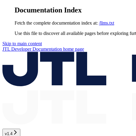
Documentation Index
Fetch the complete documentation index at:
/llms.txt
Use this file to discover all available pages before exploring fur
Skip to main content
JTL Developer Documentation
home page
v1.4