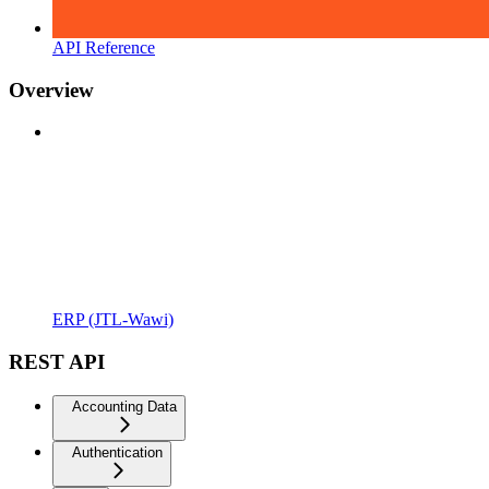
API Reference
Overview
ERP (JTL-Wawi)
REST API
Accounting Data
Authentication