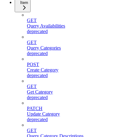
Item
GET
Query Availabilities
deprecated
GET
Query Categories
deprecated
POST
Create Category
deprecated
GET
Get Category
deprecated
PATCH
Update Category
deprecated
GET
Query Category Descriptions