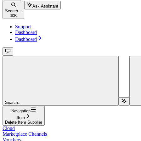
Ask Assistant
Search...
⌘
K
Support
Dashboard
Dashboard
Search...
Navigation
Item
Delete Item Supplier
Cloud
Marketplace Channels
Vouchers