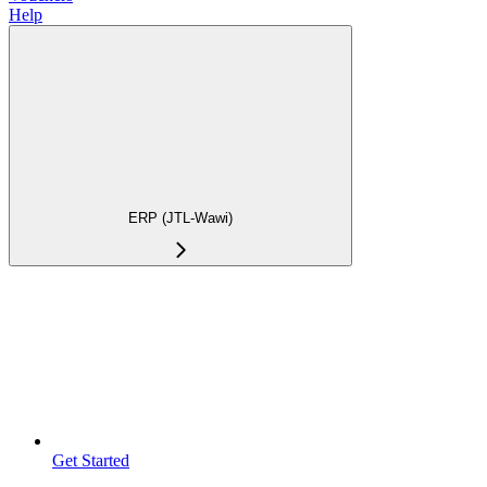
Help
ERP (JTL-Wawi)
Get Started