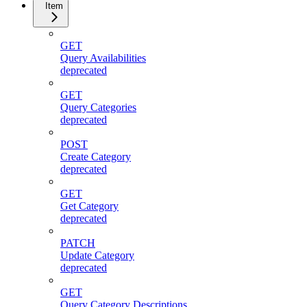
Item
GET
Query Availabilities
deprecated
GET
Query Categories
deprecated
POST
Create Category
deprecated
GET
Get Category
deprecated
PATCH
Update Category
deprecated
GET
Query Category Descriptions