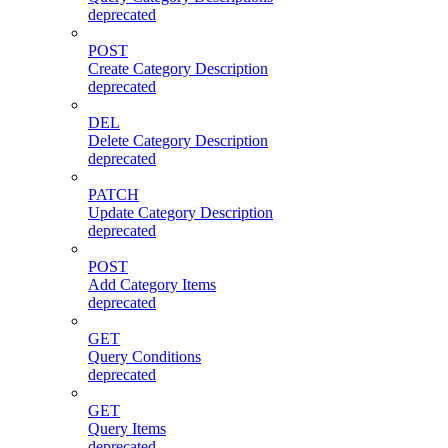
deprecated
POST
Create Category Description
deprecated
DEL
Delete Category Description
deprecated
PATCH
Update Category Description
deprecated
POST
Add Category Items
deprecated
GET
Query Conditions
deprecated
GET
Query Items
deprecated