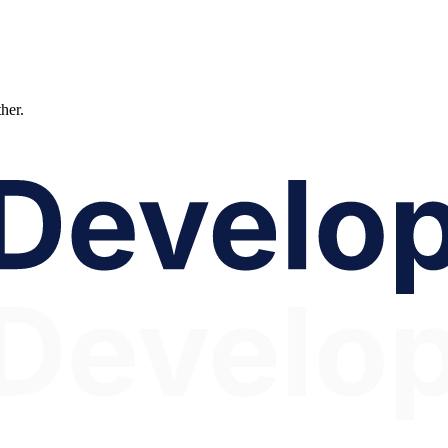
ther.