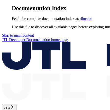
Documentation Index
Fetch the complete documentation index at:
/llms.txt
Use this file to discover all available pages before exploring fur
Skip to main content
JTL Developer Documentation
home page
v1.4