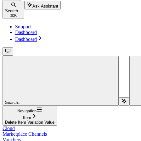
Ask Assistant
Search...
⌘
K
Support
Dashboard
Dashboard
Search...
Navigation
Item
Delete Item Variation Value
Cloud
Marketplace Channels
Vouchers