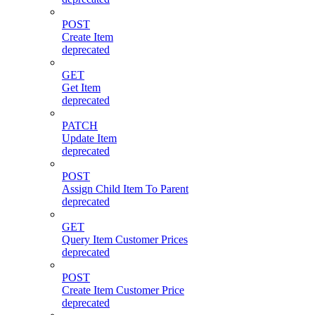
POST
Create Item
deprecated
GET
Get Item
deprecated
PATCH
Update Item
deprecated
POST
Assign Child Item To Parent
deprecated
GET
Query Item Customer Prices
deprecated
POST
Create Item Customer Price
deprecated