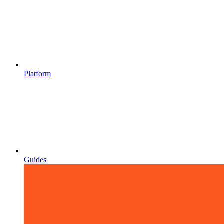
Platform
Guides