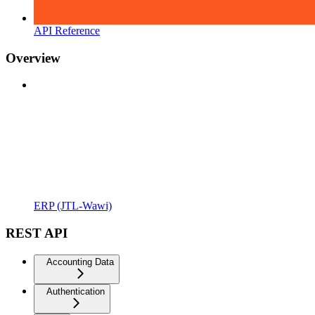
API Reference
Overview
ERP (JTL-Wawi)
REST API
Accounting Data
Authentication