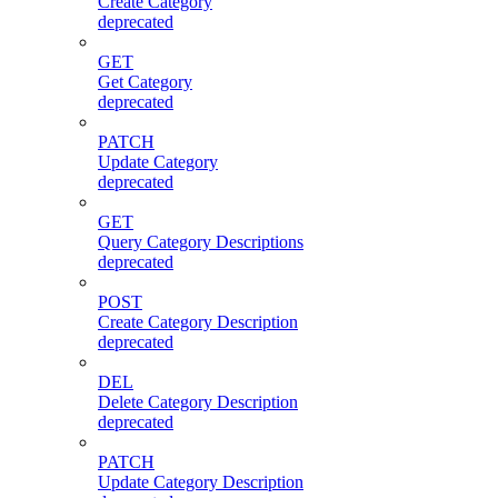
Create Category
deprecated
GET
Get Category
deprecated
PATCH
Update Category
deprecated
GET
Query Category Descriptions
deprecated
POST
Create Category Description
deprecated
DEL
Delete Category Description
deprecated
PATCH
Update Category Description