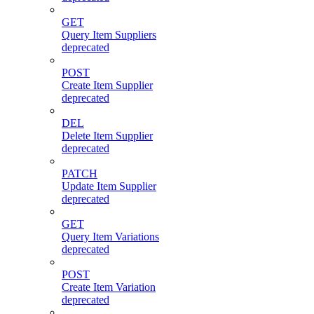
GET
Query Item Suppliers
deprecated
POST
Create Item Supplier
deprecated
DEL
Delete Item Supplier
deprecated
PATCH
Update Item Supplier
deprecated
GET
Query Item Variations
deprecated
POST
Create Item Variation
deprecated