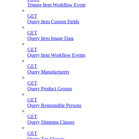
Trigger Item Workflow Event
GET
Query Item Custom Fields
GET
Query Item Image Data
GET
Query Item Workflow Events
GET
Query Manufacturers
GET
Query Product Groups
GET
Query Responsible Persons
GET
Query Shipping Classes
GET
Query Tax Classes