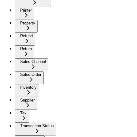
Printer
Property
Refund
Return
Sales Channel
Sales Order
Inventory
Supplier
Tax
Transaction Status