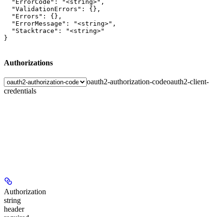
  "ErrorCode": "<string>",

  "ValidationErrors": {},

  "Errors": {},

  "ErrorMessage": "<string>",

  "Stacktrace": "<string>"

}
Authorizations
oauth2-authorization-code
oauth2-client-
credentials
Authorization
string
header