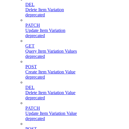
DEL
Delete Item Variation
deprecated
PATCH
Update Item Variation
deprecated
GET
Query Item Variation Values
deprecated
POST
Create Item Variation Value
deprecated
DEL
Delete Item Variation Value
deprecated
PATCH
Update Item Variation Value
deprecated
POST