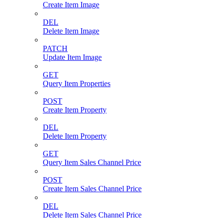
Create Item Image
DEL
Delete Item Image
PATCH
Update Item Image
GET
Query Item Properties
POST
Create Item Property
DEL
Delete Item Property
GET
Query Item Sales Channel Price
POST
Create Item Sales Channel Price
DEL
Delete Item Sales Channel Price