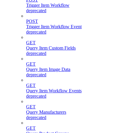
Trigger Item Workflow
deprecated
POST
Trigger Item Workflow Event
deprecated
GET
Query Item Custom Fields
deprecated
GET
Query Item Image Data
deprecated
GET
Query Item Workflow Events
deprecated
GET
Query Manufacturers
deprecated
GET