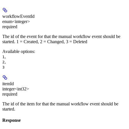
workflowEventId
enum<integer>
required
The id of the event for that the manual workflow event should be
started. 1 = Created, 2 = Changed, 3 = Deleted
Available options
:
,
1
,
2
3
itemId
integer<int32>
required
The id of the item for that the manual workflow event should be
started.
Response