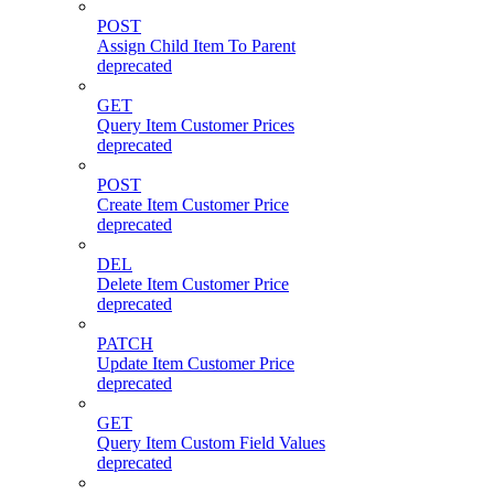
POST
Assign Child Item To Parent
deprecated
GET
Query Item Customer Prices
deprecated
POST
Create Item Customer Price
deprecated
DEL
Delete Item Customer Price
deprecated
PATCH
Update Item Customer Price
deprecated
GET
Query Item Custom Field Values
deprecated