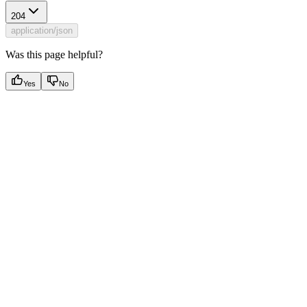
204
application/json
Was this page helpful?
Yes
No