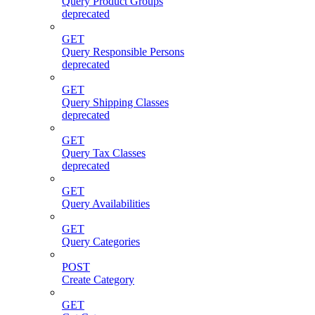
Query Product Groups
deprecated
GET
Query Responsible Persons
deprecated
GET
Query Shipping Classes
deprecated
GET
Query Tax Classes
deprecated
GET
Query Availabilities
GET
Query Categories
POST
Create Category
GET