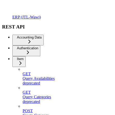
ERP (JTL-Wawi)
REST API
Accounting Data
Authentication
Item
GET
Query Availabilities
deprecated
GET
Query Categories
deprecated
POST