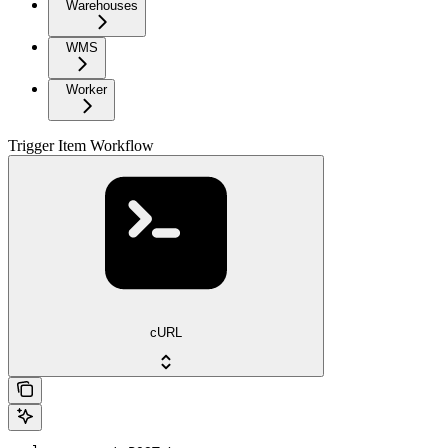
Warehouses
WMS
Worker
Trigger Item Workflow
cURL