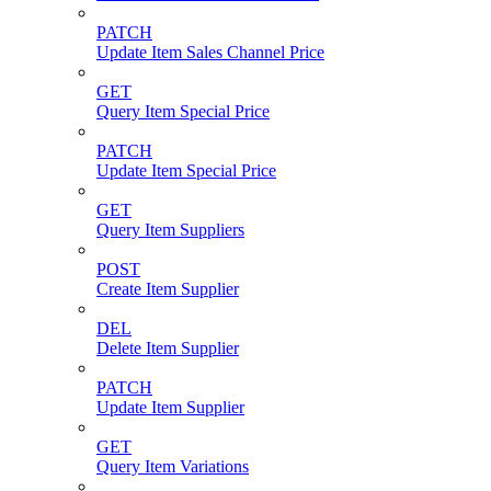
PATCH
Update Item Sales Channel Price
GET
Query Item Special Price
PATCH
Update Item Special Price
GET
Query Item Suppliers
POST
Create Item Supplier
DEL
Delete Item Supplier
PATCH
Update Item Supplier
GET
Query Item Variations