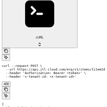
cURL
curl --request POST \

  --url https://api.jtl-cloud.com/erp/v1/items/{itemId}
  --header 'Authorization: Bearer <token>' \

  --header 'x-tenant-id: <x-tenant-id>'
400
{
