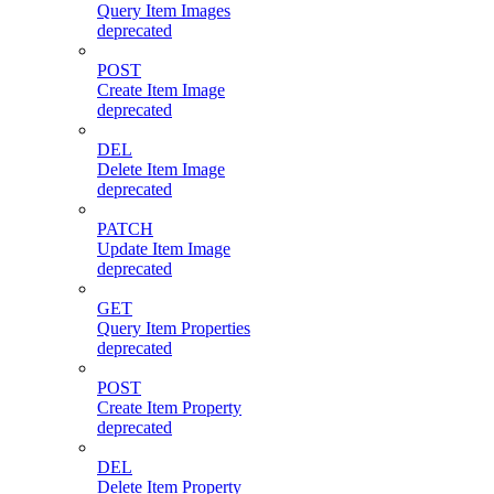
Query Item Images
deprecated
POST
Create Item Image
deprecated
DEL
Delete Item Image
deprecated
PATCH
Update Item Image
deprecated
GET
Query Item Properties
deprecated
POST
Create Item Property
deprecated
DEL
Delete Item Property