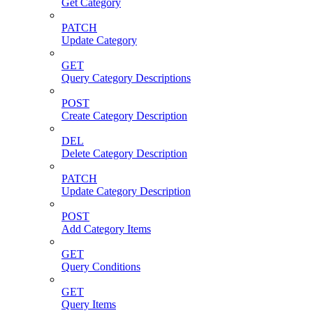
Get Category
PATCH
Update Category
GET
Query Category Descriptions
POST
Create Category Description
DEL
Delete Category Description
PATCH
Update Category Description
POST
Add Category Items
GET
Query Conditions
GET
Query Items