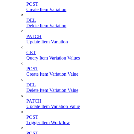
POST
Create Item Variation
DEL
Delete Item Variation
PATCH
Update Item Variation
GET
Query Item Variation Values
POST
Create Item Variation Value
DEL
Delete Item Variation Value
PATCH
Update Item Variation Value
POST
Trigger Item Workflow
POST