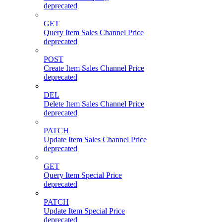
deprecated
GET
Query Item Sales Channel Price
deprecated
POST
Create Item Sales Channel Price
deprecated
DEL
Delete Item Sales Channel Price
deprecated
PATCH
Update Item Sales Channel Price
deprecated
GET
Query Item Special Price
deprecated
PATCH
Update Item Special Price
deprecated