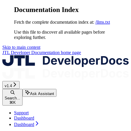
Documentation Index
Fetch the complete documentation index at:
/llms.txt
Use this file to discover all available pages before
exploring further.
Skip to main content
JTL Developer Documentation
home page
v1.4
Ask Assistant
Search...
⌘
K
Support
Dashboard
Dashboard