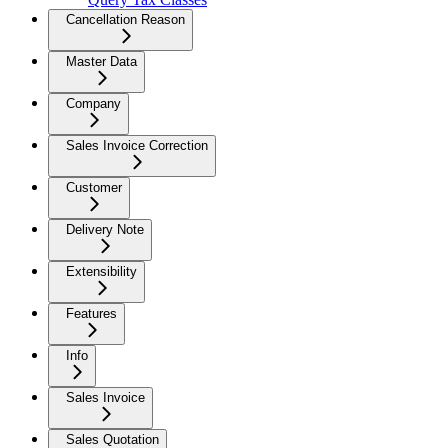
Cancellation Reason
Master Data
Company
Sales Invoice Correction
Customer
Delivery Note
Extensibility
Features
Info
Sales Invoice
Sales Quotation