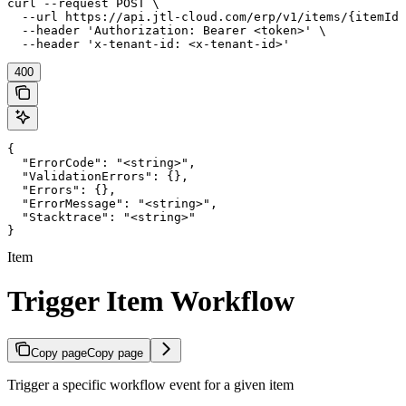
curl --request POST \

  --url https://api.jtl-cloud.com/erp/v1/items/{itemId}
  --header 'Authorization: Bearer <token>' \

  --header 'x-tenant-id: <x-tenant-id>'
400
{

  "ErrorCode": "<string>",

  "ValidationErrors": {},

  "Errors": {},

  "ErrorMessage": "<string>",

  "Stacktrace": "<string>"

}
Item
Trigger Item Workflow
Copy page
Copy page
Trigger a specific workflow event for a given item