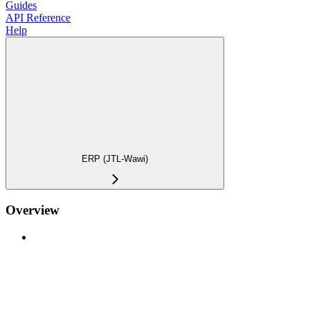
Guides
API Reference
Help
ERP (JTL-Wawi)
Overview