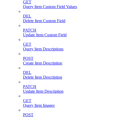
GET
Query Item Custom Field Values
DEL
Delete Item Custom Field
PATCH
Update Item Custom Field
GET
Query Item Descriptions
POST
Create Item Description
DEL
Delete Item Description
PATCH
Update Item Description
GET
Query Item Images
POST