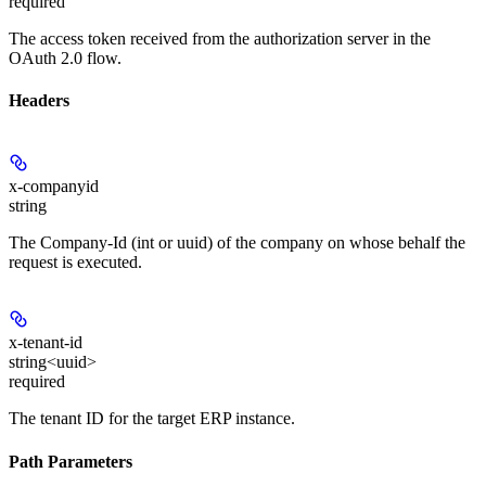
required
The access token received from the authorization server in the
OAuth 2.0 flow.
Headers
x-companyid
string
The Company-Id (int or uuid) of the company on whose behalf the
request is executed.
x-tenant-id
string<uuid>
required
The tenant ID for the target ERP instance.
Path Parameters