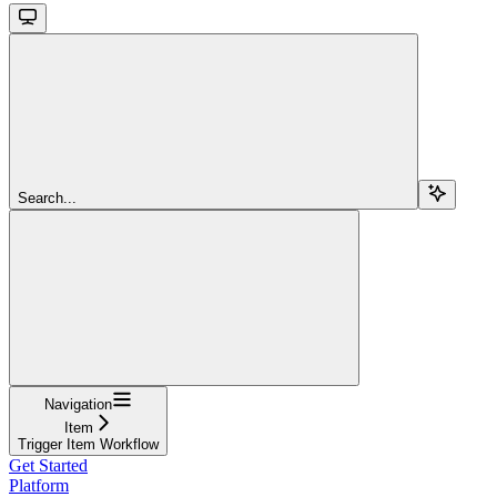
Search...
Navigation
Item
Trigger Item Workflow
Get Started
Platform