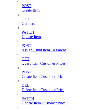
POST
Create Item
GET
Get Item
PATCH
Update Item
POST
Assign Child Item To Parent
GET
Query Item Customer Prices
POST
Create Item Customer Price
DEL
Delete Item Customer Price
PATCH
Update Item Customer Price