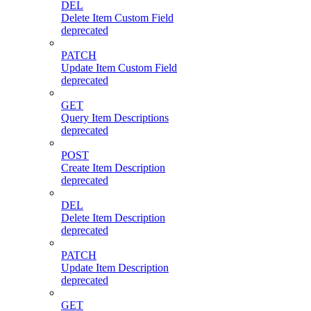
DEL
Delete Item Custom Field
deprecated
PATCH
Update Item Custom Field
deprecated
GET
Query Item Descriptions
deprecated
POST
Create Item Description
deprecated
DEL
Delete Item Description
deprecated
PATCH
Update Item Description
deprecated
GET