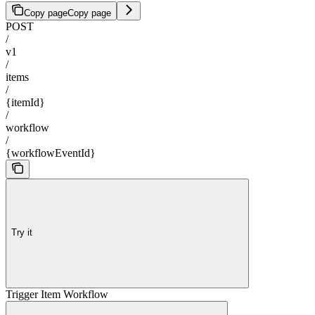
Copy page
Copy page
POST
/
v1
/
items
/
{itemId}
/
workflow
/
{workflowEventId}
Try it
Trigger Item Workflow