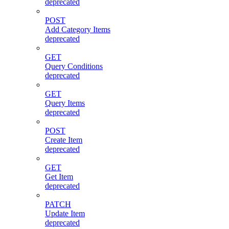
deprecated
POST
Add Category Items
deprecated
GET
Query Conditions
deprecated
GET
Query Items
deprecated
POST
Create Item
deprecated
GET
Get Item
deprecated
PATCH
Update Item
deprecated