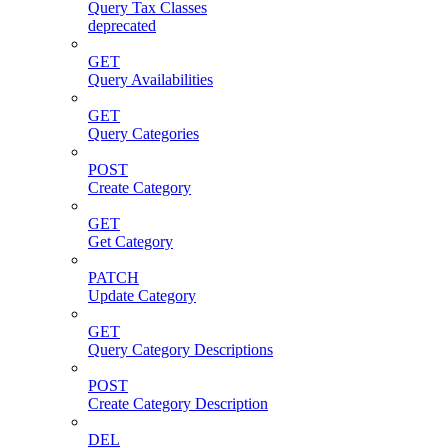
Query Tax Classes
deprecated
GET
Query Availabilities
GET
Query Categories
POST
Create Category
GET
Get Category
PATCH
Update Category
GET
Query Category Descriptions
POST
Create Category Description
DEL