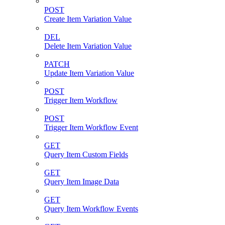
POST
Create Item Variation Value
DEL
Delete Item Variation Value
PATCH
Update Item Variation Value
POST
Trigger Item Workflow
POST
Trigger Item Workflow Event
GET
Query Item Custom Fields
GET
Query Item Image Data
GET
Query Item Workflow Events