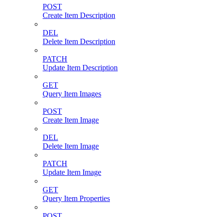
POST
Create Item Description
DEL
Delete Item Description
PATCH
Update Item Description
GET
Query Item Images
POST
Create Item Image
DEL
Delete Item Image
PATCH
Update Item Image
GET
Query Item Properties
POST