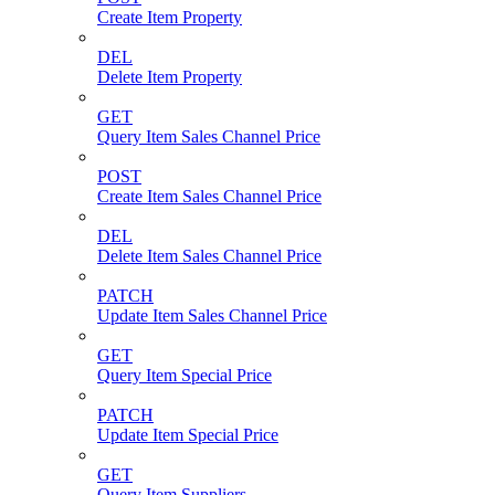
Create Item Property
DEL
Delete Item Property
GET
Query Item Sales Channel Price
POST
Create Item Sales Channel Price
DEL
Delete Item Sales Channel Price
PATCH
Update Item Sales Channel Price
GET
Query Item Special Price
PATCH
Update Item Special Price
GET
Query Item Suppliers