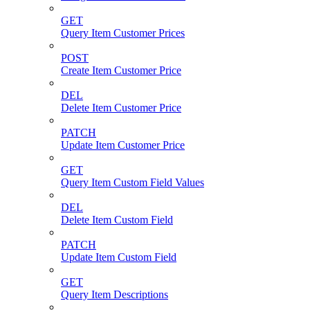
GET
Query Item Customer Prices
POST
Create Item Customer Price
DEL
Delete Item Customer Price
PATCH
Update Item Customer Price
GET
Query Item Custom Field Values
DEL
Delete Item Custom Field
PATCH
Update Item Custom Field
GET
Query Item Descriptions