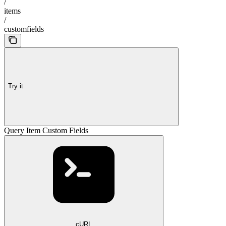
/
items
/
customfields
Try it
Query Item Custom Fields
cURL