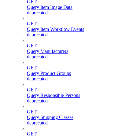
GET
Query Item Image Data
deprecated
GET
Query Item Workflow Events
deprecated
GET
Query Manufacturers
deprecated
GET
Query Product Groups
deprecated
GET
Query Responsible Persons
deprecated
GET
Query Shipping Classes
deprecated
GET