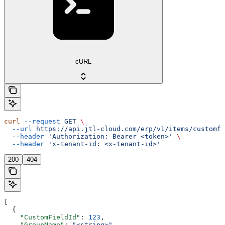
cURL
curl
 --request
 GET
 \
  --url
 https://api.jtl-cloud.com/erp/v1/items/customfi
  --header
 'Authorization: Bearer <token>'
 \
  --header
 'x-tenant-id: <x-tenant-id>'
200
404
[
  {
    "CustomFieldId"
: 
123
,
    "GroupName"
: 
"<string>"
,