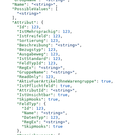
    "Name"
: 
"<string>"
,
    "PossibleValues"
: [
      "<string>"
    ],
    "Attribut"
: {
      "Id"
: 
123
,
      "IstMehrsprachig"
: 
123
,
      "IstFreifeld"
: 
123
,
      "Sortierung"
: 
123
,
      "Beschreibung"
: 
"<string>"
,
      "Bezugstyp"
: 
123
,
      "Ausgabeweg"
: 
123
,
      "IstStandard"
: 
123
,
      "FeldTypId"
: 
123
,
      "RegEx"
: 
"<string>"
,
      "GruppeName"
: 
"<string>"
,
      "ReadOnly"
: 
123
,
      "AktivFuerArtikelOhneWarengruppe"
: 
true
,
      "IstPflichtfeld"
: 
true
,
      "AttributId"
: 
"<string>"
,
      "IstUnsichtbar"
: 
true
,
      "SkipHooks"
: 
true
,
      "FeldTyp"
: {
        "Id"
: 
123
,
        "Name"
: 
"<string>"
,
        "DatenTyp"
: 
123
,
        "RegEx"
: 
"<string>"
,
        "SkipHooks"
: 
true
      },