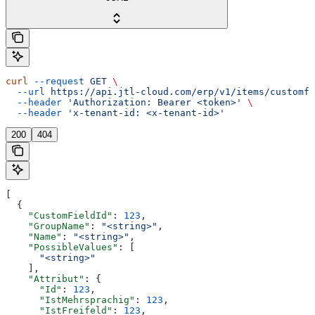
curl
 --request
 GET
 \
  --url
 https://api.jtl-cloud.com/erp/v1/items/customfi
  --header
 'Authorization: Bearer <token>'
 \
  --header
 'x-tenant-id: <x-tenant-id>'
200
404
[
  {
    "CustomFieldId"
: 
123
,
    "GroupName"
: 
"<string>"
,
    "Name"
: 
"<string>"
,
    "PossibleValues"
: [
      "<string>"
    ],
    "Attribut"
: {
      "Id"
: 
123
,
      "IstMehrsprachig"
: 
123
,
      "IstFreifeld"
: 
123
,