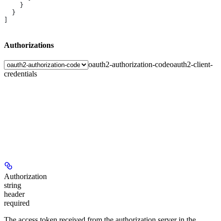
    }
  }
]
Authorizations
oauth2-authorization-code
oauth2-client-
credentials
Authorization
string
header
required
The access token received from the authorization server in the