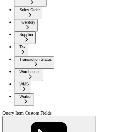
Sales Order
Inventory
Supplier
Tax
Transaction Status
Warehouses
WMS
Worker
Query Item Custom Fields