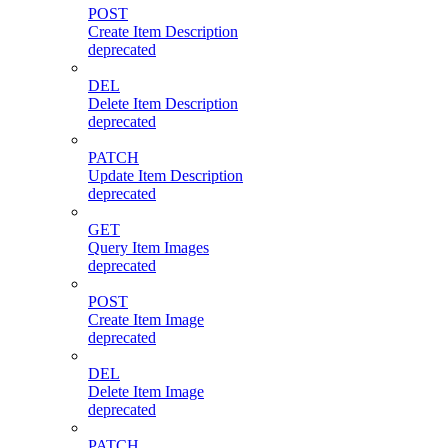
POST
Create Item Description
deprecated
DEL
Delete Item Description
deprecated
PATCH
Update Item Description
deprecated
GET
Query Item Images
deprecated
POST
Create Item Image
deprecated
DEL
Delete Item Image
deprecated
PATCH