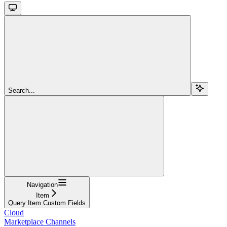
Search...
Navigation
Item
Query Item Custom Fields
Cloud
Marketplace Channels