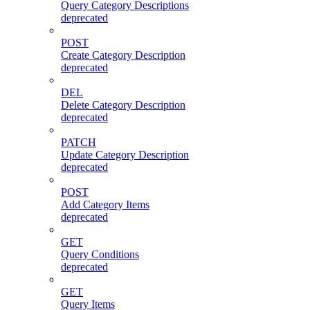
Query Category Descriptions
deprecated
POST
Create Category Description
deprecated
DEL
Delete Category Description
deprecated
PATCH
Update Category Description
deprecated
POST
Add Category Items
deprecated
GET
Query Conditions
deprecated
GET
Query Items