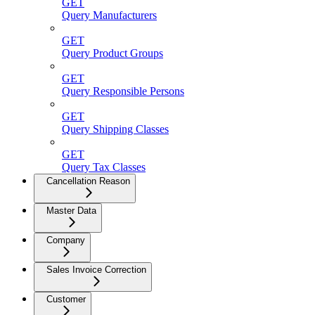
GET
Query Manufacturers
GET
Query Product Groups
GET
Query Responsible Persons
GET
Query Shipping Classes
GET
Query Tax Classes
Cancellation Reason
Master Data
Company
Sales Invoice Correction
Customer