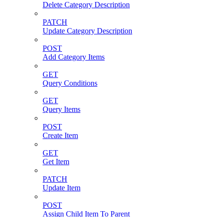
Delete Category Description
PATCH
Update Category Description
POST
Add Category Items
GET
Query Conditions
GET
Query Items
POST
Create Item
GET
Get Item
PATCH
Update Item
POST
Assign Child Item To Parent