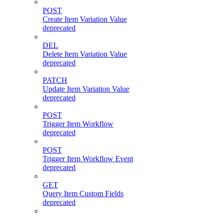
POST
Create Item Variation Value
deprecated
DEL
Delete Item Variation Value
deprecated
PATCH
Update Item Variation Value
deprecated
POST
Trigger Item Workflow
deprecated
POST
Trigger Item Workflow Event
deprecated
GET
Query Item Custom Fields
deprecated