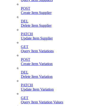
POST
Create Item Supplier
DEL
Delete Item Supplier
PATCH
Update Item Supplier
GET
Query Item Variations
POST
Create Item Variation
DEL
Delete Item Variation
PATCH
Update Item Variation
GET
Query Item Variation Values