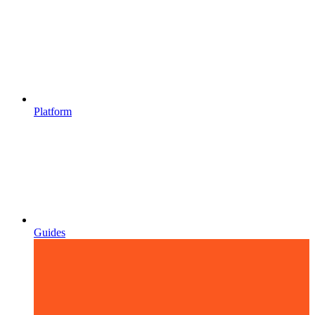
Platform
Guides