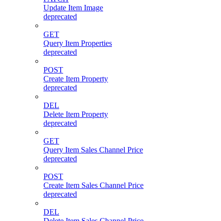
Update Item Image
deprecated
GET
Query Item Properties
deprecated
POST
Create Item Property
deprecated
DEL
Delete Item Property
deprecated
GET
Query Item Sales Channel Price
deprecated
POST
Create Item Sales Channel Price
deprecated
DEL
Delete Item Sales Channel Price