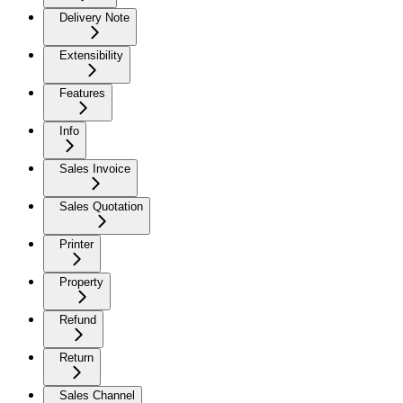
Delivery Note
Extensibility
Features
Info
Sales Invoice
Sales Quotation
Printer
Property
Refund
Return
Sales Channel