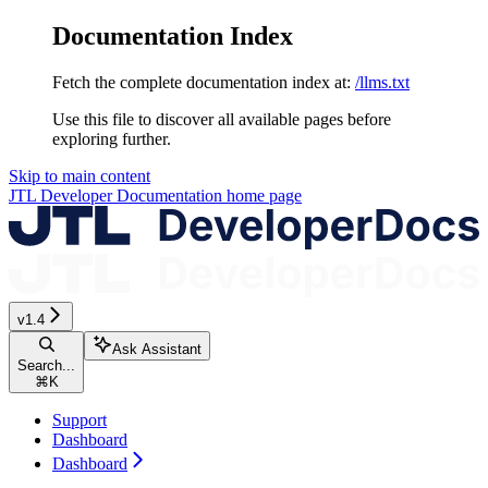
Documentation Index
Fetch the complete documentation index at:
/llms.txt
Use this file to discover all available pages before
exploring further.
Skip to main content
JTL Developer Documentation
home page
v1.4
Ask Assistant
Search...
⌘
K
Support
Dashboard
Dashboard