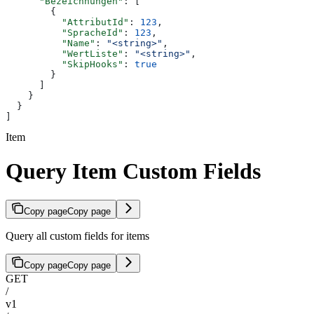
      "Bezeichnungen"
: [
        {
          "AttributId"
: 
123
,
          "SpracheId"
: 
123
,
          "Name"
: 
"<string>"
,
          "WertListe"
: 
"<string>"
,
          "SkipHooks"
: 
true
        }
      ]
    }
  }
]
Item
Query Item Custom Fields
Copy page
Copy page
Query all custom fields for items
Copy page
Copy page
GET
/
v1