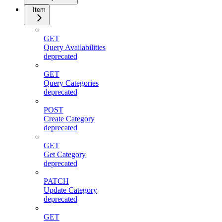
Item
GET
Query Availabilities
deprecated
GET
Query Categories
deprecated
POST
Create Category
deprecated
GET
Get Category
deprecated
PATCH
Update Category
deprecated
GET