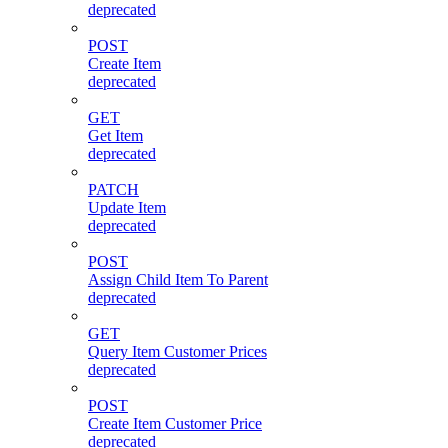
deprecated
POST
Create Item
deprecated
GET
Get Item
deprecated
PATCH
Update Item
deprecated
POST
Assign Child Item To Parent
deprecated
GET
Query Item Customer Prices
deprecated
POST
Create Item Customer Price
deprecated