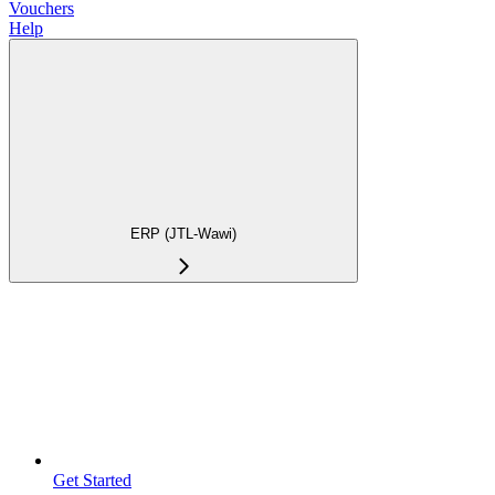
Vouchers
Help
ERP (JTL-Wawi)
Get Started