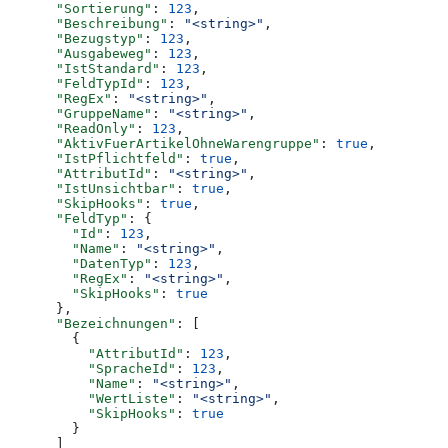
      "Sortierung"
: 
123
,
      "Beschreibung"
: 
"<string>"
,
      "Bezugstyp"
: 
123
,
      "Ausgabeweg"
: 
123
,
      "IstStandard"
: 
123
,
      "FeldTypId"
: 
123
,
      "RegEx"
: 
"<string>"
,
      "GruppeName"
: 
"<string>"
,
      "ReadOnly"
: 
123
,
      "AktivFuerArtikelOhneWarengruppe"
: 
true
,
      "IstPflichtfeld"
: 
true
,
      "AttributId"
: 
"<string>"
,
      "IstUnsichtbar"
: 
true
,
      "SkipHooks"
: 
true
,
      "FeldTyp"
: {
        "Id"
: 
123
,
        "Name"
: 
"<string>"
,
        "DatenTyp"
: 
123
,
        "RegEx"
: 
"<string>"
,
        "SkipHooks"
: 
true
      },
      "Bezeichnungen"
: [
        {
          "AttributId"
: 
123
,
          "SpracheId"
: 
123
,
          "Name"
: 
"<string>"
,
          "WertListe"
: 
"<string>"
,
          "SkipHooks"
: 
true
        }
      ]