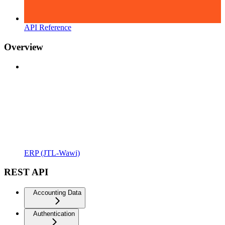
API Reference
Overview
ERP (JTL-Wawi)
REST API
Accounting Data
Authentication