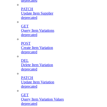
deprecated
PATCH
Update Item Supplier
deprecated
GET
Query Item Variations
deprecated
POST
Create Item Variation
deprecated
DEL
Delete Item Variation
deprecated
PATCH
Update Item Variation
deprecated
GET
Query Item Variation Values
deprecated