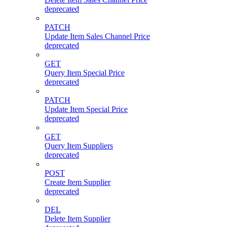
deprecated
PATCH
Update Item Sales Channel Price
deprecated
GET
Query Item Special Price
deprecated
PATCH
Update Item Special Price
deprecated
GET
Query Item Suppliers
deprecated
POST
Create Item Supplier
deprecated
DEL
Delete Item Supplier