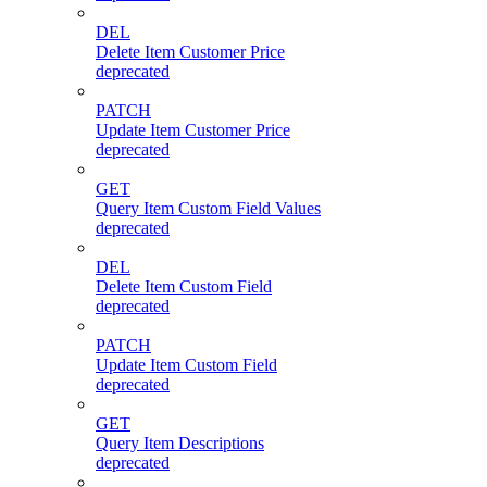
DEL
Delete Item Customer Price
deprecated
PATCH
Update Item Customer Price
deprecated
GET
Query Item Custom Field Values
deprecated
DEL
Delete Item Custom Field
deprecated
PATCH
Update Item Custom Field
deprecated
GET
Query Item Descriptions
deprecated