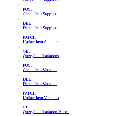
POST
Create Item Supplier
DEL
Delete Item Supplier
PATCH
Update Item Supplier
GET
Query Item Variations
POST
Create Item Variation
DEL
Delete Item Variation
PATCH
Update Item Variation
GET
Query Item Variation Values