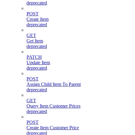
deprecated
POST
Create Item
deprecated
GET
Get Item
deprecated
PATCH
Update Item
deprecated
POST
Assign Child Item To Parent
deprecated
GET
Query Item Customer Prices
deprecated
POST
Create Item Customer Price
deprecated