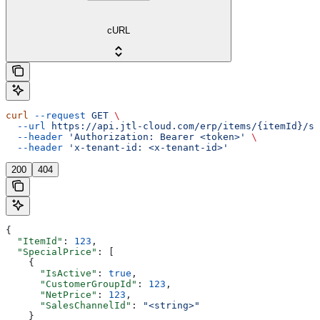
cURL
curl
 --request
 GET
 \
  --url
 https://api.jtl-cloud.com/erp/items/{itemId}/sp
  --header
 'Authorization: Bearer <token>'
 \
  --header
 'x-tenant-id: <x-tenant-id>'
200
404
{
  "ItemId"
: 
123
,
  "SpecialPrice"
: [
    {
      "IsActive"
: 
true
,
      "CustomerGroupId"
: 
123
,
      "NetPrice"
: 
123
,
      "SalesChannelId"
: 
"<string>"
    }