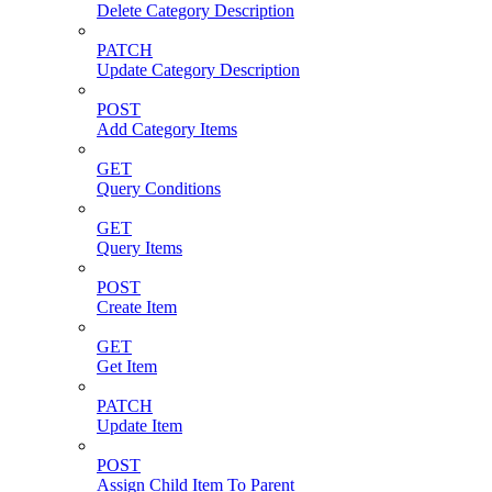
Delete Category Description
PATCH
Update Category Description
POST
Add Category Items
GET
Query Conditions
GET
Query Items
POST
Create Item
GET
Get Item
PATCH
Update Item
POST
Assign Child Item To Parent