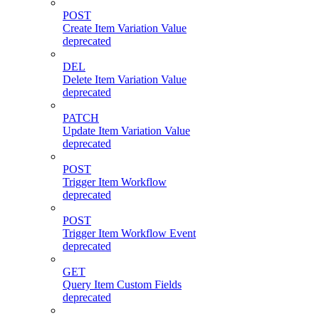
POST
Create Item Variation Value
deprecated
DEL
Delete Item Variation Value
deprecated
PATCH
Update Item Variation Value
deprecated
POST
Trigger Item Workflow
deprecated
POST
Trigger Item Workflow Event
deprecated
GET
Query Item Custom Fields
deprecated