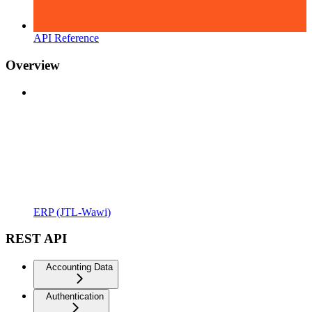
API Reference
Overview
ERP (JTL-Wawi)
REST API
Accounting Data
Authentication