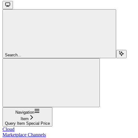
Search...
Navigation
Item
Query Item Special Price
Cloud
Marketplace Channels