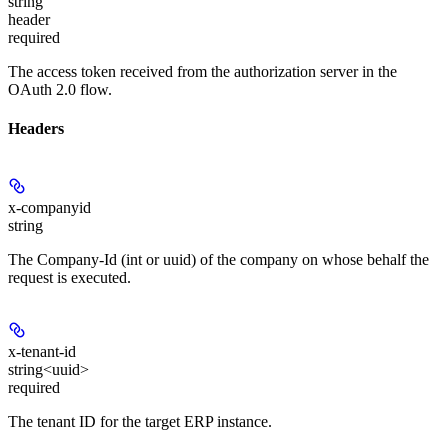
string
header
required
The access token received from the authorization server in the
OAuth 2.0 flow.
Headers
x-companyid
string
The Company-Id (int or uuid) of the company on whose behalf the
request is executed.
x-tenant-id
string<uuid>
required
The tenant ID for the target ERP instance.