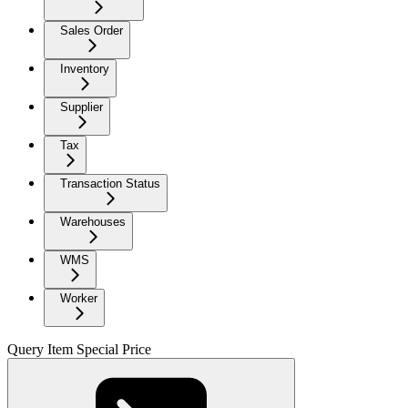
Sales Order
Inventory
Supplier
Tax
Transaction Status
Warehouses
WMS
Worker
Query Item Special Price