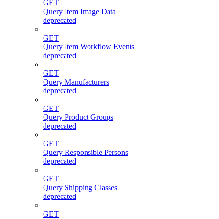
GET
Query Item Image Data
deprecated
GET
Query Item Workflow Events
deprecated
GET
Query Manufacturers
deprecated
GET
Query Product Groups
deprecated
GET
Query Responsible Persons
deprecated
GET
Query Shipping Classes
deprecated
GET