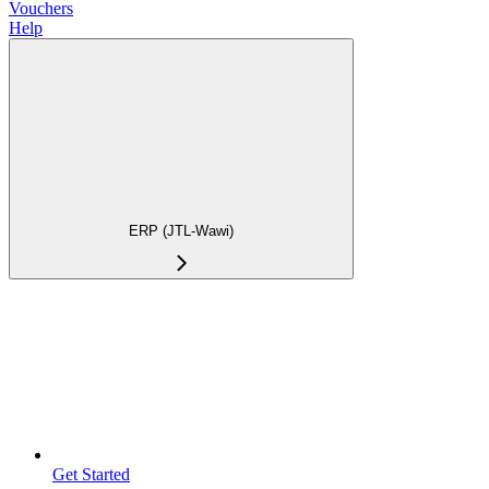
Vouchers
Help
ERP (JTL-Wawi)
Get Started