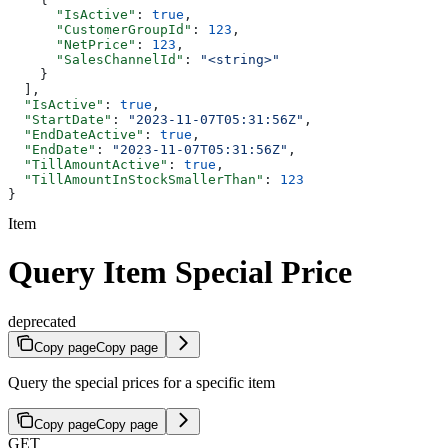
      "IsActive"
: 
true
,
      "CustomerGroupId"
: 
123
,
      "NetPrice"
: 
123
,
      "SalesChannelId"
: 
"<string>"
    }
  ],
  "IsActive"
: 
true
,
  "StartDate"
: 
"2023-11-07T05:31:56Z"
,
  "EndDateActive"
: 
true
,
  "EndDate"
: 
"2023-11-07T05:31:56Z"
,
  "TillAmountActive"
: 
true
,
  "TillAmountInStockSmallerThan"
: 
123
}
Item
Query Item Special Price
deprecated
Copy page
Copy page
Query the special prices for a specific item
Copy page
Copy page
GET