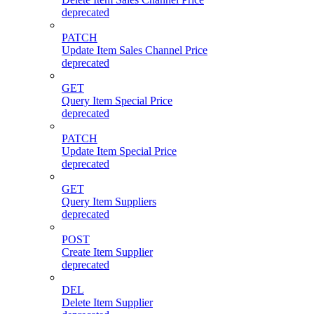
deprecated
PATCH
Update Item Sales Channel Price
deprecated
GET
Query Item Special Price
deprecated
PATCH
Update Item Special Price
deprecated
GET
Query Item Suppliers
deprecated
POST
Create Item Supplier
deprecated
DEL
Delete Item Supplier