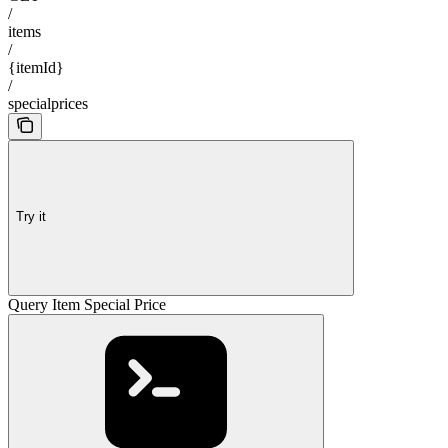
/
items
/
{itemId}
/
specialprices
Try it
Query Item Special Price