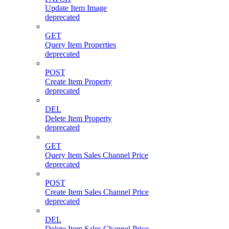
Update Item Image
deprecated
GET
Query Item Properties
deprecated
POST
Create Item Property
deprecated
DEL
Delete Item Property
deprecated
GET
Query Item Sales Channel Price
deprecated
POST
Create Item Sales Channel Price
deprecated
DEL
Delete Item Sales Channel Price