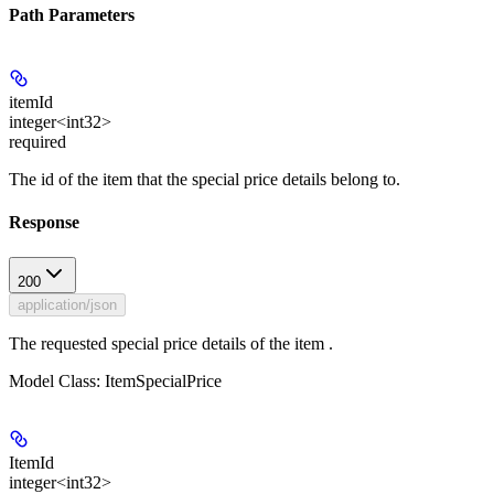
Path Parameters
itemId
integer<int32>
required
The id of the item that the special price details belong to.
Response
200
application/json
The requested special price details of the item .
Model Class: ItemSpecialPrice
ItemId
integer<int32>