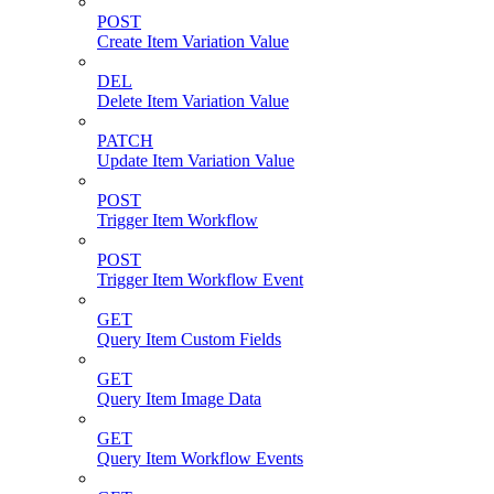
POST
Create Item Variation Value
DEL
Delete Item Variation Value
PATCH
Update Item Variation Value
POST
Trigger Item Workflow
POST
Trigger Item Workflow Event
GET
Query Item Custom Fields
GET
Query Item Image Data
GET
Query Item Workflow Events