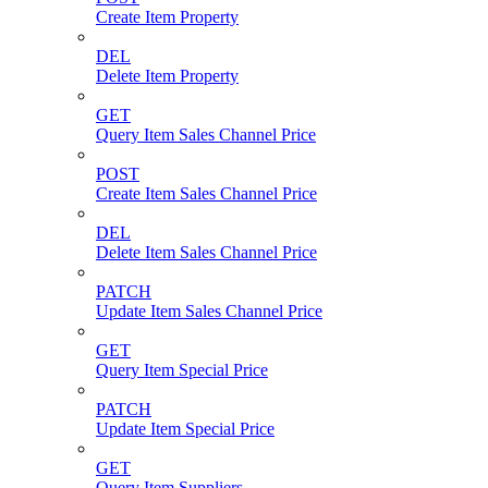
Create Item Property
DEL
Delete Item Property
GET
Query Item Sales Channel Price
POST
Create Item Sales Channel Price
DEL
Delete Item Sales Channel Price
PATCH
Update Item Sales Channel Price
GET
Query Item Special Price
PATCH
Update Item Special Price
GET
Query Item Suppliers