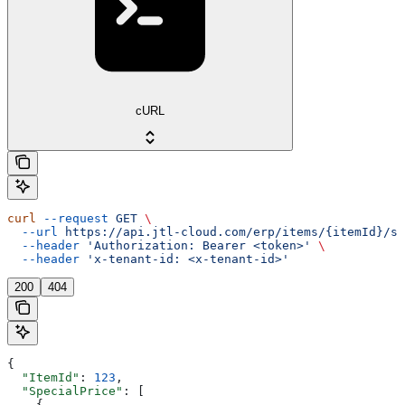
cURL
curl
 --request
 GET
 \
  --url
 https://api.jtl-cloud.com/erp/items/{itemId}/sp
  --header
 'Authorization: Bearer <token>'
 \
  --header
 'x-tenant-id: <x-tenant-id>'
200
404
{
  "ItemId"
: 
123
,
  "SpecialPrice"
: [
    {