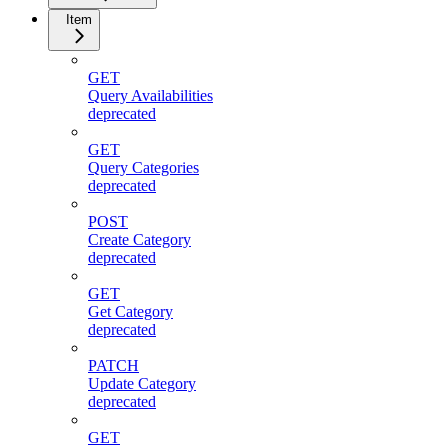
Item
GET
Query Availabilities
deprecated
GET
Query Categories
deprecated
POST
Create Category
deprecated
GET
Get Category
deprecated
PATCH
Update Category
deprecated
GET