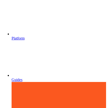
Platform
Guides