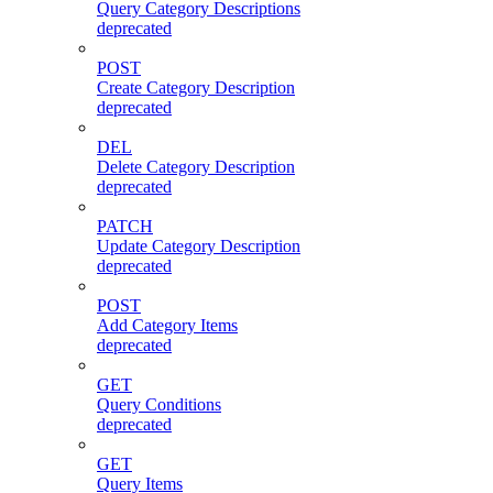
Query Category Descriptions
deprecated
POST
Create Category Description
deprecated
DEL
Delete Category Description
deprecated
PATCH
Update Category Description
deprecated
POST
Add Category Items
deprecated
GET
Query Conditions
deprecated
GET
Query Items