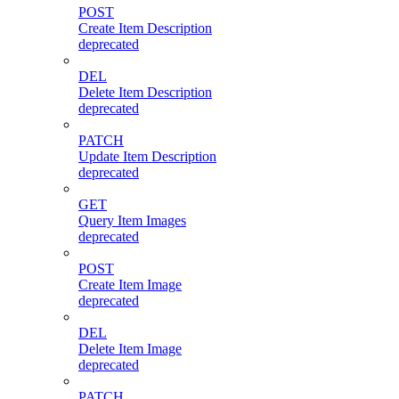
POST
Create Item Description
deprecated
DEL
Delete Item Description
deprecated
PATCH
Update Item Description
deprecated
GET
Query Item Images
deprecated
POST
Create Item Image
deprecated
DEL
Delete Item Image
deprecated
PATCH