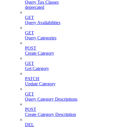
Query Tax Classes
deprecated
GET
Query Availabilities
GET
Query Categories
POST
Create Category
GET
Get Category
PATCH
Update Category
GET
Query Category Descriptions
POST
Create Category Description
DEL