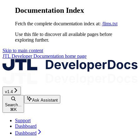
Documentation Index
Fetch the complete documentation index at:
/llms.txt
Use this file to discover all available pages before
exploring further.
Skip to main content
JTL Developer Documentation
home page
v1.4
Ask Assistant
Search...
⌘
K
Support
Dashboard
Dashboard