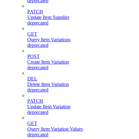
deprecated
PATCH
Update Item Supplier
deprecated
GET
Query Item Variations
deprecated
POST
Create Item Variation
deprecated
DEL
Delete Item Variation
deprecated
PATCH
Update Item Variation
deprecated
GET
Query Item Variation Values
deprecated