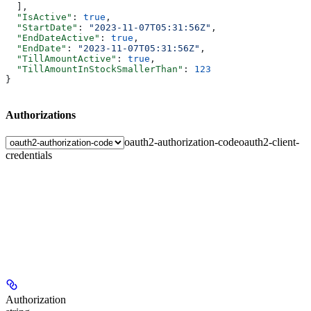
  ],
  "IsActive"
: 
true
,
  "StartDate"
: 
"2023-11-07T05:31:56Z"
,
  "EndDateActive"
: 
true
,
  "EndDate"
: 
"2023-11-07T05:31:56Z"
,
  "TillAmountActive"
: 
true
,
  "TillAmountInStockSmallerThan"
: 
123
}
Authorizations
oauth2-authorization-code
oauth2-client-
credentials
Authorization