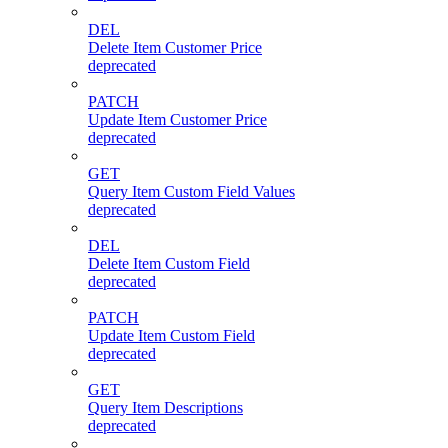
DEL
Delete Item Customer Price
deprecated
PATCH
Update Item Customer Price
deprecated
GET
Query Item Custom Field Values
deprecated
DEL
Delete Item Custom Field
deprecated
PATCH
Update Item Custom Field
deprecated
GET
Query Item Descriptions
deprecated