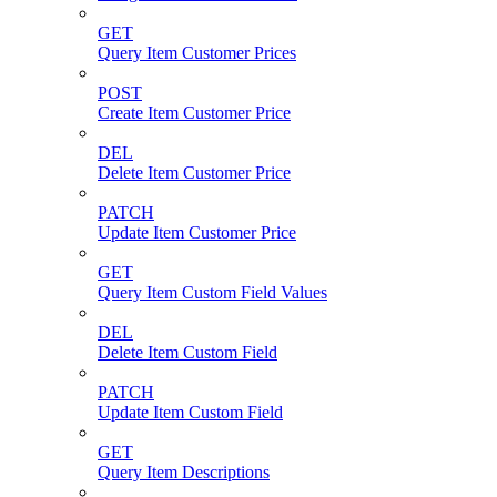
GET
Query Item Customer Prices
POST
Create Item Customer Price
DEL
Delete Item Customer Price
PATCH
Update Item Customer Price
GET
Query Item Custom Field Values
DEL
Delete Item Custom Field
PATCH
Update Item Custom Field
GET
Query Item Descriptions