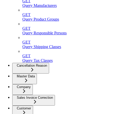
GET
Query Manufacturers
GET
Query Product Groups
GET
Query Responsible Persons
GET
Query Shipping Classes
GET
Query Tax Classes
Cancellation Reason
Master Data
Company
Sales Invoice Correction
Customer