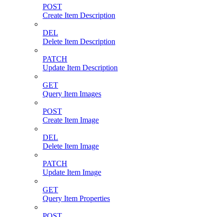
POST
Create Item Description
DEL
Delete Item Description
PATCH
Update Item Description
GET
Query Item Images
POST
Create Item Image
DEL
Delete Item Image
PATCH
Update Item Image
GET
Query Item Properties
POST