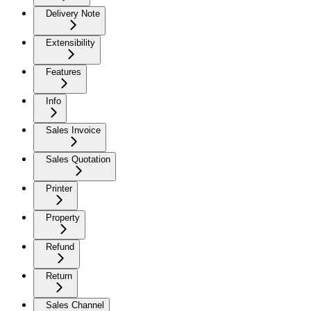
Delivery Note
Extensibility
Features
Info
Sales Invoice
Sales Quotation
Printer
Property
Refund
Return
Sales Channel