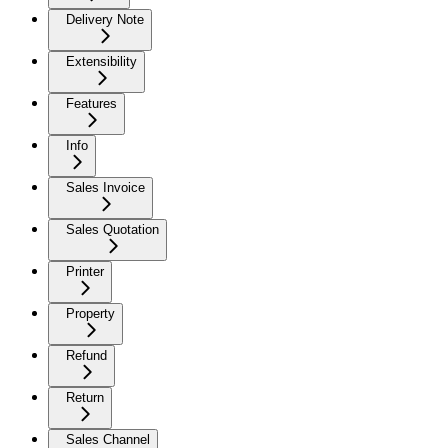
Delivery Note
Extensibility
Features
Info
Sales Invoice
Sales Quotation
Printer
Property
Refund
Return
Sales Channel