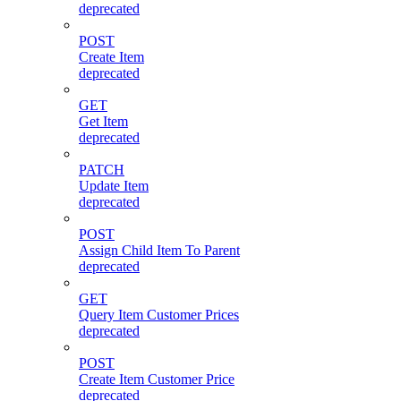
deprecated
POST
Create Item
deprecated
GET
Get Item
deprecated
PATCH
Update Item
deprecated
POST
Assign Child Item To Parent
deprecated
GET
Query Item Customer Prices
deprecated
POST
Create Item Customer Price
deprecated