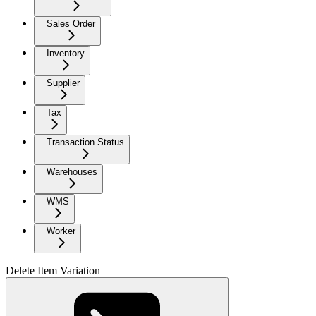
Sales Order
Inventory
Supplier
Tax
Transaction Status
Warehouses
WMS
Worker
Delete Item Variation