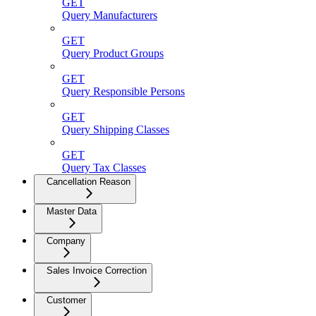
GET
Query Manufacturers
GET
Query Product Groups
GET
Query Responsible Persons
GET
Query Shipping Classes
GET
Query Tax Classes
Cancellation Reason
Master Data
Company
Sales Invoice Correction
Customer