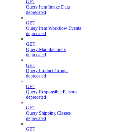
GET
Query Item Image Data
deprecated
GET
Query Item Workflow Events
deprecated
GET
Query Manufacturers
deprecated
GET
Query Product Groups
deprecated
GET
Query Responsible Persons
deprecated
GET
Query Shipping Classes
deprecated
GET