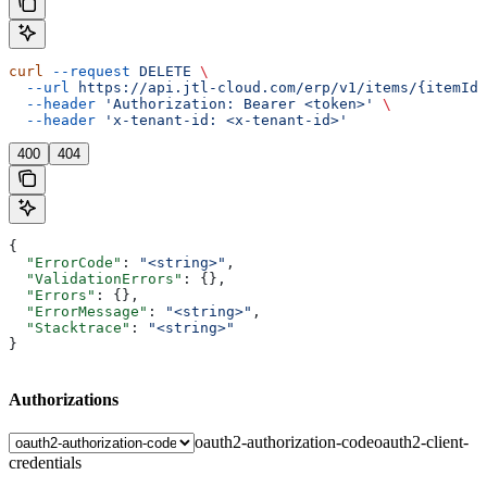
curl
 --request
 DELETE
 \
  --url
 https://api.jtl-cloud.com/erp/v1/items/{itemId}
  --header
 'Authorization: Bearer <token>'
 \
  --header
 'x-tenant-id: <x-tenant-id>'
400
404
{
  "ErrorCode"
: 
"<string>"
,
  "ValidationErrors"
: {},
  "Errors"
: {},
  "ErrorMessage"
: 
"<string>"
,
  "Stacktrace"
: 
"<string>"
}
Authorizations
oauth2-authorization-code
oauth2-client-
credentials