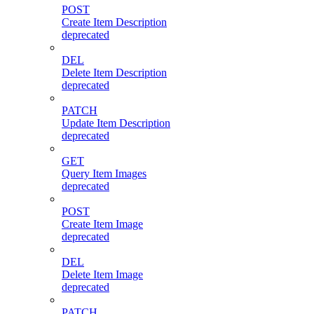
POST
Create Item Description
deprecated
DEL
Delete Item Description
deprecated
PATCH
Update Item Description
deprecated
GET
Query Item Images
deprecated
POST
Create Item Image
deprecated
DEL
Delete Item Image
deprecated
PATCH