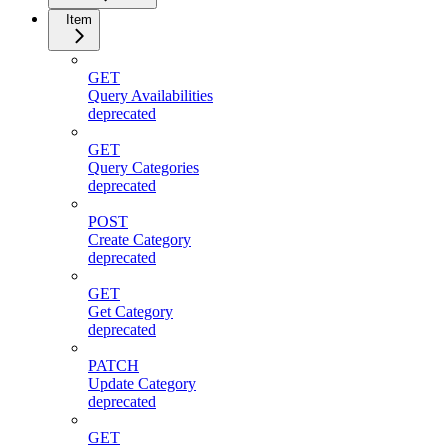
Item
GET
Query Availabilities
deprecated
GET
Query Categories
deprecated
POST
Create Category
deprecated
GET
Get Category
deprecated
PATCH
Update Category
deprecated
GET