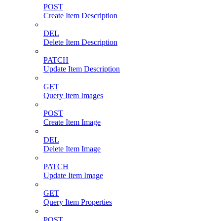
POST
Create Item Description
DEL
Delete Item Description
PATCH
Update Item Description
GET
Query Item Images
POST
Create Item Image
DEL
Delete Item Image
PATCH
Update Item Image
GET
Query Item Properties
POST