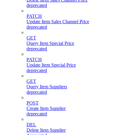
deprecated
PATCH
Update Item Sales Channel Price
deprecated
GET
Query Item Special Price
deprecated
PATCH
Update Item Special Price
deprecated
GET
Query Item Suppliers
deprecated
POST
Create Item Supplier
deprecated
DEL
Delete Item Supplier