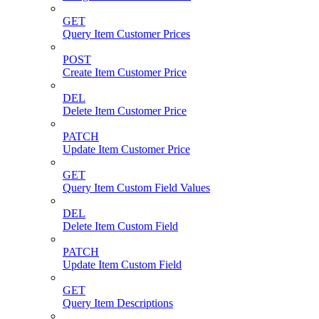
GET
Query Item Customer Prices
POST
Create Item Customer Price
DEL
Delete Item Customer Price
PATCH
Update Item Customer Price
GET
Query Item Custom Field Values
DEL
Delete Item Custom Field
PATCH
Update Item Custom Field
GET
Query Item Descriptions