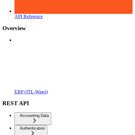
API Reference
Overview
ERP (JTL-Wawi)
REST API
Accounting Data
Authentication