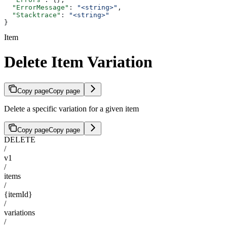
  "ErrorMessage"
: 
"<string>"
,
  "Stacktrace"
: 
"<string>"
}
Item
Delete Item Variation
Copy page
Copy page
Delete a specific variation for a given item
Copy page
Copy page
DELETE
/
v1
/
items
/
{itemId}
/
variations
/