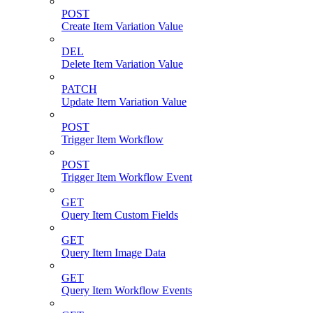
POST
Create Item Variation Value
DEL
Delete Item Variation Value
PATCH
Update Item Variation Value
POST
Trigger Item Workflow
POST
Trigger Item Workflow Event
GET
Query Item Custom Fields
GET
Query Item Image Data
GET
Query Item Workflow Events