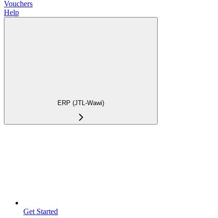
Vouchers
Help
ERP (JTL-Wawi)
Get Started