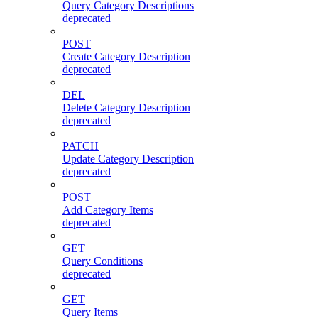
Query Category Descriptions
deprecated
POST
Create Category Description
deprecated
DEL
Delete Category Description
deprecated
PATCH
Update Category Description
deprecated
POST
Add Category Items
deprecated
GET
Query Conditions
deprecated
GET
Query Items