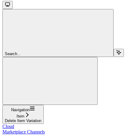
Search...
Navigation
Item
Delete Item Variation
Cloud
Marketplace Channels