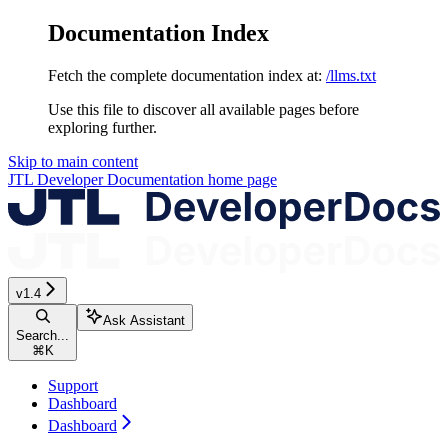
Documentation Index
Fetch the complete documentation index at:
/llms.txt
Use this file to discover all available pages before
exploring further.
Skip to main content
JTL Developer Documentation
home page
v1.4
Ask Assistant
Search...
⌘
K
Support
Dashboard
Dashboard