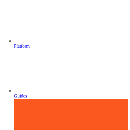
Platform
Guides