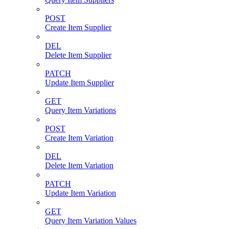
POST
Create Item Supplier
DEL
Delete Item Supplier
PATCH
Update Item Supplier
GET
Query Item Variations
POST
Create Item Variation
DEL
Delete Item Variation
PATCH
Update Item Variation
GET
Query Item Variation Values