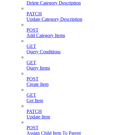
Delete Category Description
PATCH
Update Category Description
POST
Add Category Items
GET
Query Conditions
GET
Query Items
POST
Create Item
GET
Get Item
PATCH
Update Item
POST
Assign Child Item To Parent