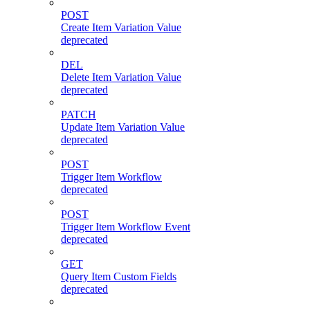
POST
Create Item Variation Value
deprecated
DEL
Delete Item Variation Value
deprecated
PATCH
Update Item Variation Value
deprecated
POST
Trigger Item Workflow
deprecated
POST
Trigger Item Workflow Event
deprecated
GET
Query Item Custom Fields
deprecated