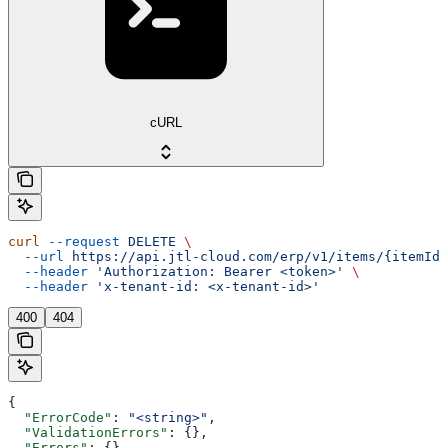
cURL
curl
 --request
 DELETE
 \
  --url
 https://api.jtl-cloud.com/erp/v1/items/{itemId}
  --header
 'Authorization: Bearer <token>'
 \
  --header
 'x-tenant-id: <x-tenant-id>'
400
404
{
  "ErrorCode"
: 
"<string>"
,
  "ValidationErrors"
: {},
  "Errors"
: {},