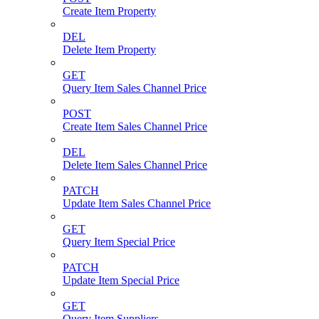
Create Item Property
DEL
Delete Item Property
GET
Query Item Sales Channel Price
POST
Create Item Sales Channel Price
DEL
Delete Item Sales Channel Price
PATCH
Update Item Sales Channel Price
GET
Query Item Special Price
PATCH
Update Item Special Price
GET
Query Item Suppliers