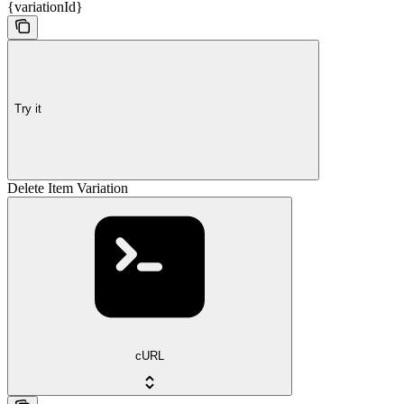
{variationId}
Try it
Delete Item Variation
cURL