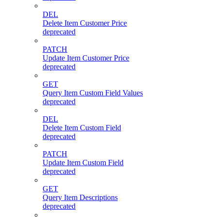
DEL
Delete Item Customer Price
deprecated
PATCH
Update Item Customer Price
deprecated
GET
Query Item Custom Field Values
deprecated
DEL
Delete Item Custom Field
deprecated
PATCH
Update Item Custom Field
deprecated
GET
Query Item Descriptions
deprecated