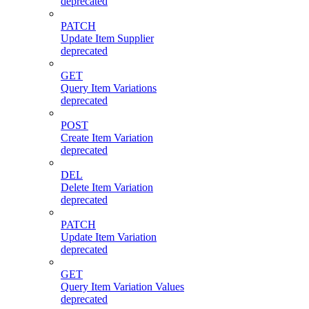
deprecated
PATCH
Update Item Supplier
deprecated
GET
Query Item Variations
deprecated
POST
Create Item Variation
deprecated
DEL
Delete Item Variation
deprecated
PATCH
Update Item Variation
deprecated
GET
Query Item Variation Values
deprecated