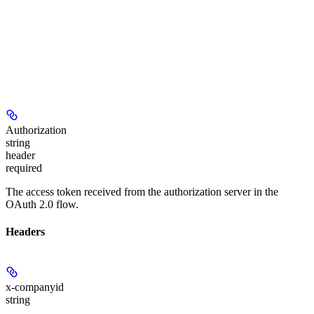
Authorization
string
header
required
The access token received from the authorization server in the
OAuth 2.0 flow.
Headers
x-companyid
string