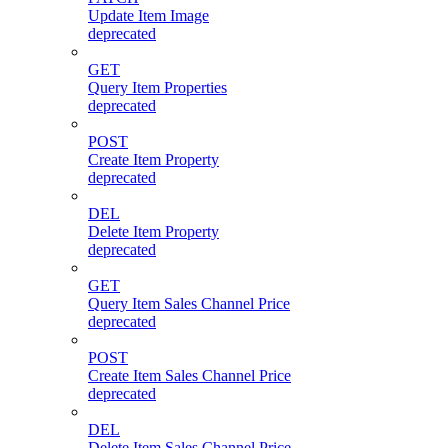
Update Item Image
deprecated
GET
Query Item Properties
deprecated
POST
Create Item Property
deprecated
DEL
Delete Item Property
deprecated
GET
Query Item Sales Channel Price
deprecated
POST
Create Item Sales Channel Price
deprecated
DEL
Delete Item Sales Channel Price