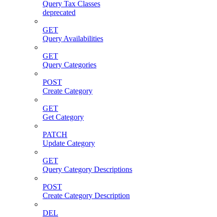
Query Tax Classes
deprecated
GET
Query Availabilities
GET
Query Categories
POST
Create Category
GET
Get Category
PATCH
Update Category
GET
Query Category Descriptions
POST
Create Category Description
DEL