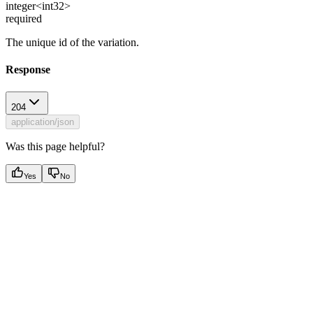
integer<int32>
required
The unique id of the variation.
Response
204
application/json
Was this page helpful?
Yes
No