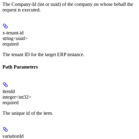
The Company-Id (int or uuid) of the company on whose behalf the
request is executed.
x-tenant-id
string<uuid>
required
The tenant ID for the target ERP instance.
Path Parameters
itemId
integer<int32>
required
The unique id of the item.
variationId