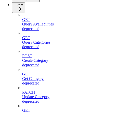
Item
GET
Query Availabilities
deprecated
GET
Query Categories
deprecated
POST
Create Category
deprecated
GET
Get Category
deprecated
PATCH
Update Category
deprecated
GET