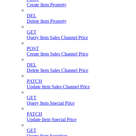
Create Item Property
DEL
Delete Item Property
GET
Query Item Sales Channel Price
POST
Create Item Sales Channel Price
DEL
Delete Item Sales Channel Price
PATCH
Update Item Sales Channel Price
GET
Query Item Special Price
PATCH
Update Item Special Price
GET
Query Item Suppliers