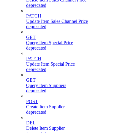
deprecated
PATCH
Update Item Sales Channel Price
deprecated
GET
Query Item Special Price
deprecated
PATCH
Update Item Special Price
deprecated
GET
Query Item Suppliers
deprecated
POST
Create Item Supplier
deprecated
DEL
Delete Item Supplier