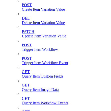
POST
Create Item Variation Value
DEL
Delete Item Variation Value
PATCH
Update Item Variation Value
POST
Trigger Item Workflow
POST
Trigger Item Workflow Event
GET
Query Item Custom Fields
GET
Query Item Image Data
GET
Query Item Workflow Events