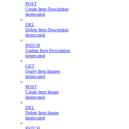
POST
Create Item Description
deprecated
DEL
Delete Item Description
deprecated
PATCH
Update Item Description
deprecated
GET
Query Item Images
deprecated
POST
Create Item Image
deprecated
DEL
Delete Item Image
deprecated
PATCH