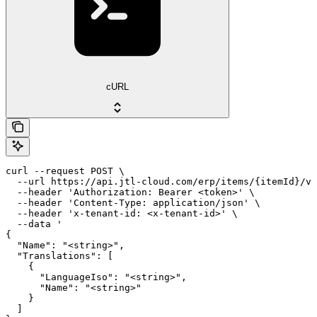
cURL
curl --request POST \

  --url https://api.jtl-cloud.com/erp/items/{itemId}/va
  --header 'Authorization: Bearer <token>' \

  --header 'Content-Type: application/json' \

  --header 'x-tenant-id: <x-tenant-id>' \

  --data '

{

  "Name": "<string>",

  "Translations": [

    {

      "LanguageIso": "<string>",

      "Name": "<string>"

    }

  ]
