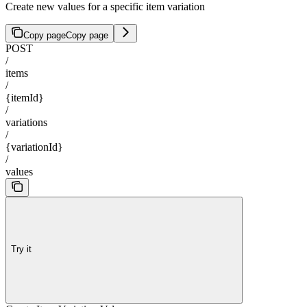
Create new values for a specific item variation
Copy page
Copy page
POST
/
items
/
{itemId}
/
variations
/
{variationId}
/
values
Try it