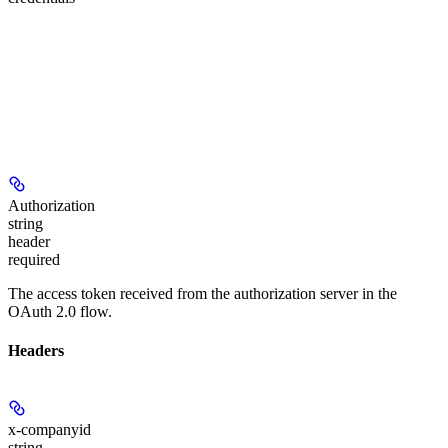
Authorization
string
header
required
The access token received from the authorization server in the
OAuth 2.0 flow.
Headers
x-companyid
string