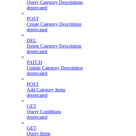
Query Category Descriptions
deprecated
POST
Create Category Description
deprecated
DEL
Delete Category Description
deprecated
PATCH
Update Category Description
deprecated
POST
Add Category Items
deprecated
GET
Query Conditions
deprecated
GET
Query Items