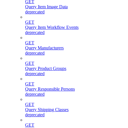
GET
Query Item Image Data
deprecated
GET
Query Item Workflow Events
deprecated
GET
Query Manufacturers
deprecated
GET
Query Product Groups
deprecated
GET
Query Responsible Persons
deprecated
GET
Query Shipping Classes
deprecated
GET