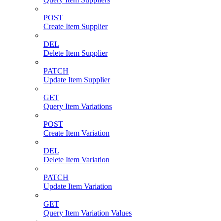
POST
Create Item Supplier
DEL
Delete Item Supplier
PATCH
Update Item Supplier
GET
Query Item Variations
POST
Create Item Variation
DEL
Delete Item Variation
PATCH
Update Item Variation
GET
Query Item Variation Values