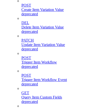
POST
Create Item Variation Value
deprecated
DEL
Delete Item Variation Value
deprecated
PATCH
Update Item Variation Value
deprecated
POST
Trigger Item Workflow
deprecated
POST
Trigger Item Workflow Event
deprecated
GET
Query Item Custom Fields
deprecated