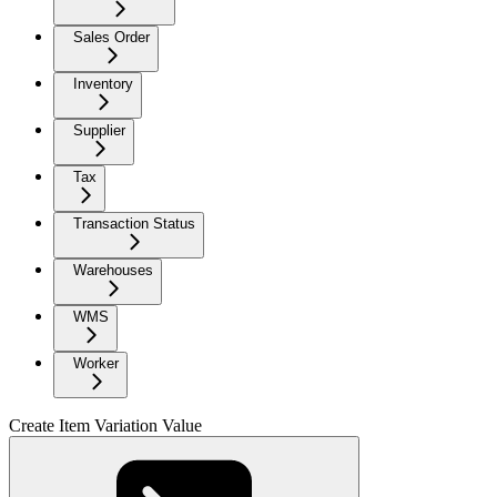
Sales Order
Inventory
Supplier
Tax
Transaction Status
Warehouses
WMS
Worker
Create Item Variation Value