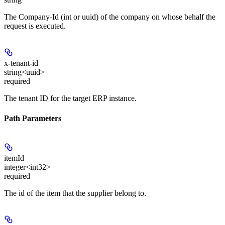
The Company-Id (int or uuid) of the company on whose behalf the
request is executed.
x-tenant-id
string<uuid>
required
The tenant ID for the target ERP instance.
Path Parameters
itemId
integer<int32>
required
The id of the item that the supplier belong to.