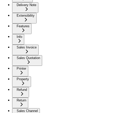
Delivery Note
Extensibility
Features
Info
Sales Invoice
Sales Quotation
Printer
Property
Refund
Return
Sales Channel