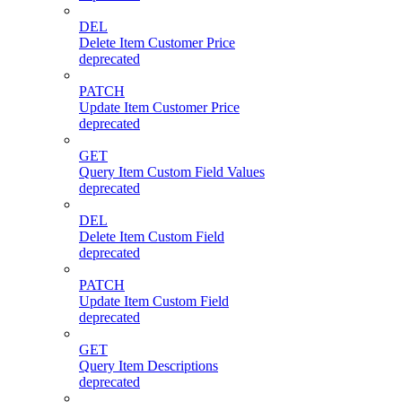
DEL
Delete Item Customer Price
deprecated
PATCH
Update Item Customer Price
deprecated
GET
Query Item Custom Field Values
deprecated
DEL
Delete Item Custom Field
deprecated
PATCH
Update Item Custom Field
deprecated
GET
Query Item Descriptions
deprecated