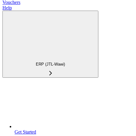
Vouchers
Help
ERP (JTL-Wawi)
Get Started