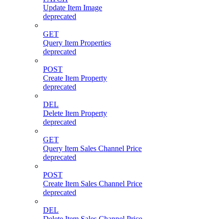
Update Item Image
deprecated
GET
Query Item Properties
deprecated
POST
Create Item Property
deprecated
DEL
Delete Item Property
deprecated
GET
Query Item Sales Channel Price
deprecated
POST
Create Item Sales Channel Price
deprecated
DEL
Delete Item Sales Channel Price