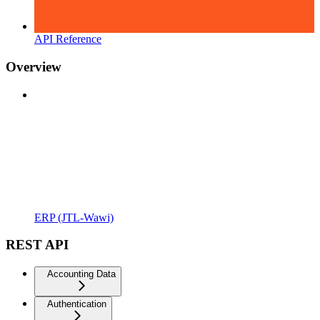
API Reference
Overview
ERP (JTL-Wawi)
REST API
Accounting Data
Authentication