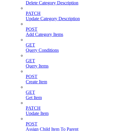
Delete Category Description
PATCH
Update Category Description
POST
Add Category Items
GET
Query Conditions
GET
Query Items
POST
Create Item
GET
Get Item
PATCH
Update Item
POST
Assign Child Item To Parent