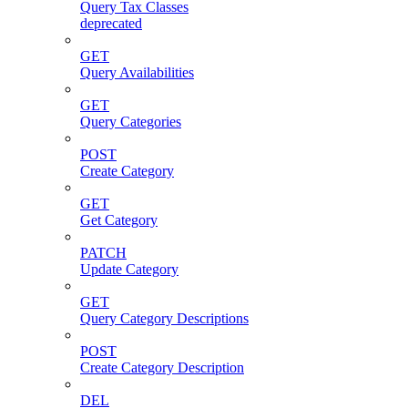
Query Tax Classes
deprecated
GET
Query Availabilities
GET
Query Categories
POST
Create Category
GET
Get Category
PATCH
Update Category
GET
Query Category Descriptions
POST
Create Category Description
DEL