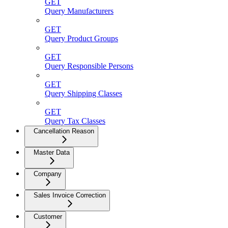
GET
Query Manufacturers
GET
Query Product Groups
GET
Query Responsible Persons
GET
Query Shipping Classes
GET
Query Tax Classes
Cancellation Reason
Master Data
Company
Sales Invoice Correction
Customer