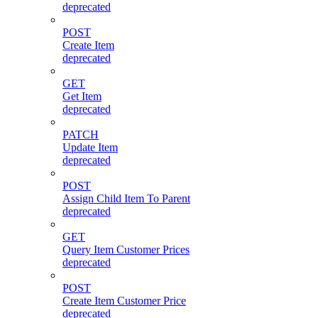
deprecated
POST
Create Item
deprecated
GET
Get Item
deprecated
PATCH
Update Item
deprecated
POST
Assign Child Item To Parent
deprecated
GET
Query Item Customer Prices
deprecated
POST
Create Item Customer Price
deprecated