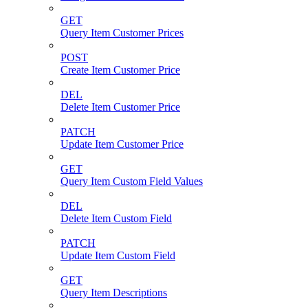
GET
Query Item Customer Prices
POST
Create Item Customer Price
DEL
Delete Item Customer Price
PATCH
Update Item Customer Price
GET
Query Item Custom Field Values
DEL
Delete Item Custom Field
PATCH
Update Item Custom Field
GET
Query Item Descriptions