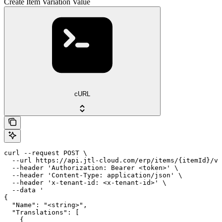
Create Item Variation Value
cURL
curl --request POST \

  --url https://api.jtl-cloud.com/erp/items/{itemId}/va
  --header 'Authorization: Bearer <token>' \

  --header 'Content-Type: application/json' \

  --header 'x-tenant-id: <x-tenant-id>' \

  --data '

{

  "Name": "<string>",

  "Translations": [

    {
