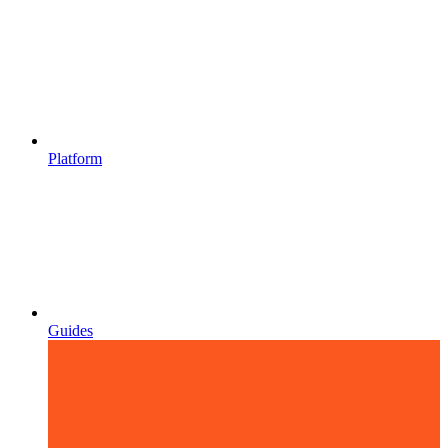
Platform
Guides