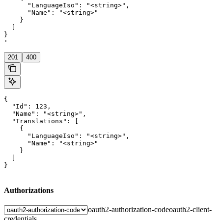
      "LanguageIso": "<string>",

      "Name": "<string>"

    }

  ]

}

'
201
400
{

  "Id": 123,

  "Name": "<string>",

  "Translations": [

    {

      "LanguageIso": "<string>",

      "Name": "<string>"

    }

  ]

}
Authorizations
oauth2-authorization-code
oauth2-client-
credentials