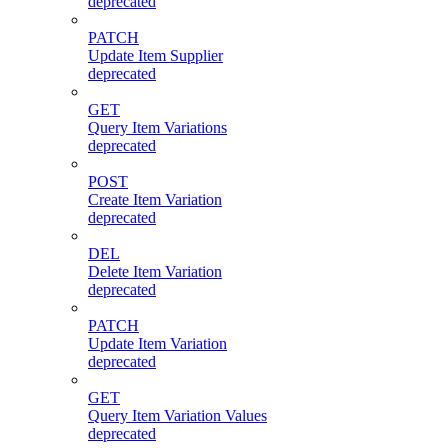
deprecated
PATCH
Update Item Supplier
deprecated
GET
Query Item Variations
deprecated
POST
Create Item Variation
deprecated
DEL
Delete Item Variation
deprecated
PATCH
Update Item Variation
deprecated
GET
Query Item Variation Values
deprecated