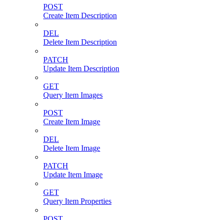
POST
Create Item Description
DEL
Delete Item Description
PATCH
Update Item Description
GET
Query Item Images
POST
Create Item Image
DEL
Delete Item Image
PATCH
Update Item Image
GET
Query Item Properties
POST