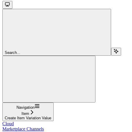
Search...
Navigation
Item
Create Item Variation Value
Cloud
Marketplace Channels