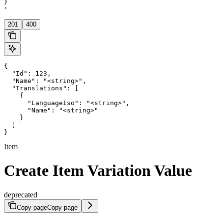
}

'
201
400
{

  "Id": 123,

  "Name": "<string>",

  "Translations": [

    {

      "LanguageIso": "<string>",

      "Name": "<string>"

    }

  ]

}
Item
Create Item Variation Value
deprecated
Copy page
Copy page