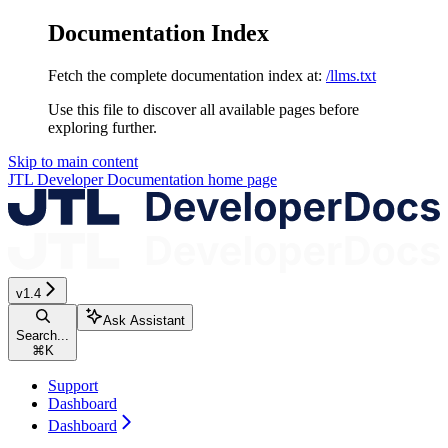
Documentation Index
Fetch the complete documentation index at:
/llms.txt
Use this file to discover all available pages before
exploring further.
Skip to main content
JTL Developer Documentation
home page
v1.4
Ask Assistant
Search...
⌘
K
Support
Dashboard
Dashboard