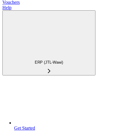
Vouchers
Help
ERP (JTL-Wawi)
Get Started