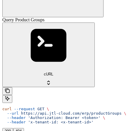
Query Product Groups
cURL
curl
 --request
 GET
 \
  --url
 https://api.jtl-cloud.com/erp/productGroups
 \
  --header
 'Authorization: Bearer <token>'
 \
  --header
 'x-tenant-id: <x-tenant-id>'