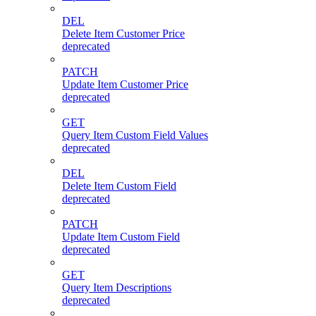
DEL
Delete Item Customer Price
deprecated
PATCH
Update Item Customer Price
deprecated
GET
Query Item Custom Field Values
deprecated
DEL
Delete Item Custom Field
deprecated
PATCH
Update Item Custom Field
deprecated
GET
Query Item Descriptions
deprecated