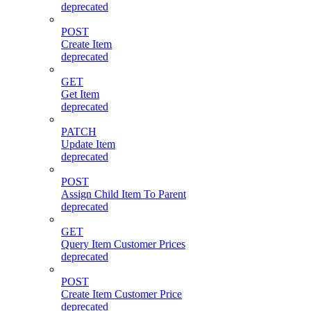
deprecated
POST
Create Item
deprecated
GET
Get Item
deprecated
PATCH
Update Item
deprecated
POST
Assign Child Item To Parent
deprecated
GET
Query Item Customer Prices
deprecated
POST
Create Item Customer Price
deprecated