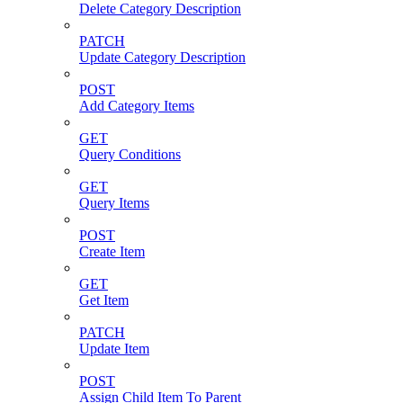
Delete Category Description
PATCH
Update Category Description
POST
Add Category Items
GET
Query Conditions
GET
Query Items
POST
Create Item
GET
Get Item
PATCH
Update Item
POST
Assign Child Item To Parent