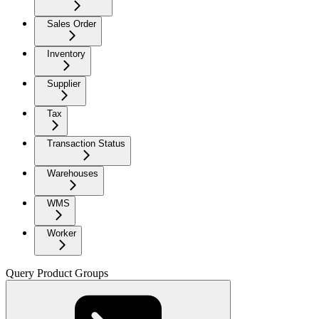
Sales Order
Inventory
Supplier
Tax
Transaction Status
Warehouses
WMS
Worker
Query Product Groups