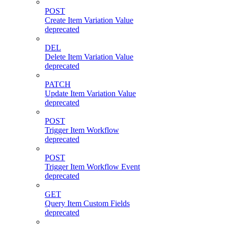
POST
Create Item Variation Value
deprecated
DEL
Delete Item Variation Value
deprecated
PATCH
Update Item Variation Value
deprecated
POST
Trigger Item Workflow
deprecated
POST
Trigger Item Workflow Event
deprecated
GET
Query Item Custom Fields
deprecated