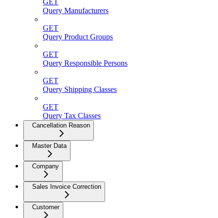
GET
Query Manufacturers
GET
Query Product Groups
GET
Query Responsible Persons
GET
Query Shipping Classes
GET
Query Tax Classes
Cancellation Reason
Master Data
Company
Sales Invoice Correction
Customer