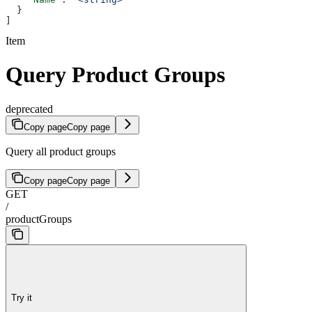
  }
]
Item
Query Product Groups
deprecated
Copy page
Copy page
Query all product groups
Copy page
Copy page
GET
/
productGroups
Try it