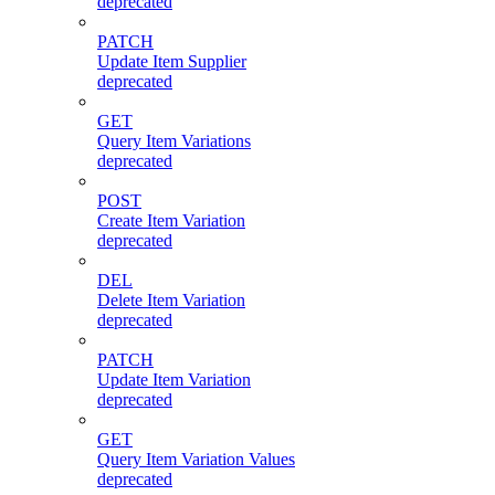
deprecated
PATCH
Update Item Supplier
deprecated
GET
Query Item Variations
deprecated
POST
Create Item Variation
deprecated
DEL
Delete Item Variation
deprecated
PATCH
Update Item Variation
deprecated
GET
Query Item Variation Values
deprecated