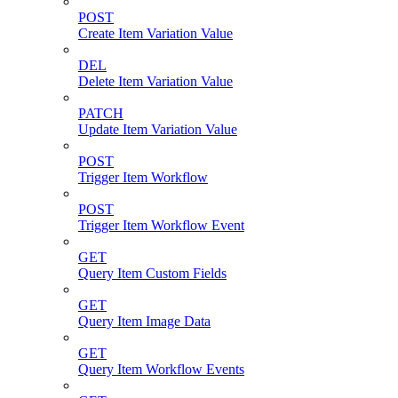
POST
Create Item Variation Value
DEL
Delete Item Variation Value
PATCH
Update Item Variation Value
POST
Trigger Item Workflow
POST
Trigger Item Workflow Event
GET
Query Item Custom Fields
GET
Query Item Image Data
GET
Query Item Workflow Events