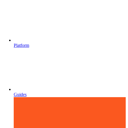
Platform
Guides