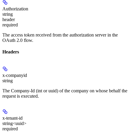
Authorization
string
header
required
The access token received from the authorization server in the
OAuth 2.0 flow.
Headers
x-companyid
string
The Company-Id (int or uuid) of the company on whose behalf the
request is executed.
x-tenant-id
string<uuid>
required