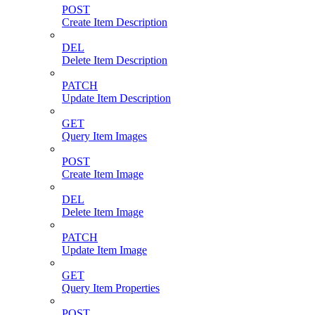
POST
Create Item Description
DEL
Delete Item Description
PATCH
Update Item Description
GET
Query Item Images
POST
Create Item Image
DEL
Delete Item Image
PATCH
Update Item Image
GET
Query Item Properties
POST