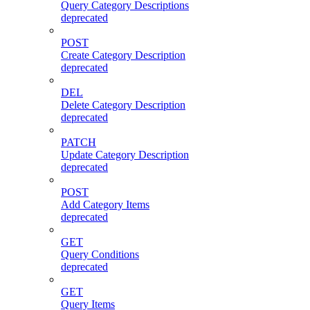
Query Category Descriptions
deprecated
POST
Create Category Description
deprecated
DEL
Delete Category Description
deprecated
PATCH
Update Category Description
deprecated
POST
Add Category Items
deprecated
GET
Query Conditions
deprecated
GET
Query Items