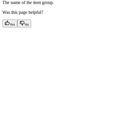
The name of the item group.
Was this page helpful?
Yes
No