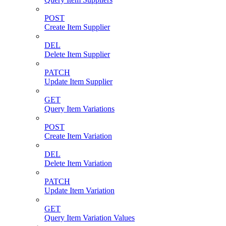
POST
Create Item Supplier
DEL
Delete Item Supplier
PATCH
Update Item Supplier
GET
Query Item Variations
POST
Create Item Variation
DEL
Delete Item Variation
PATCH
Update Item Variation
GET
Query Item Variation Values