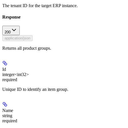
The tenant ID for the target ERP instance.
Response
200
application/json
Returns all product groups.
Id
integer<int32>
required
Unique ID to identify an item group.
Name
string
required