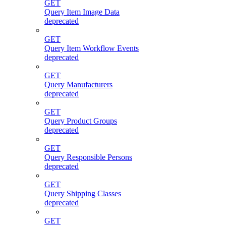
GET
Query Item Image Data
deprecated
GET
Query Item Workflow Events
deprecated
GET
Query Manufacturers
deprecated
GET
Query Product Groups
deprecated
GET
Query Responsible Persons
deprecated
GET
Query Shipping Classes
deprecated
GET