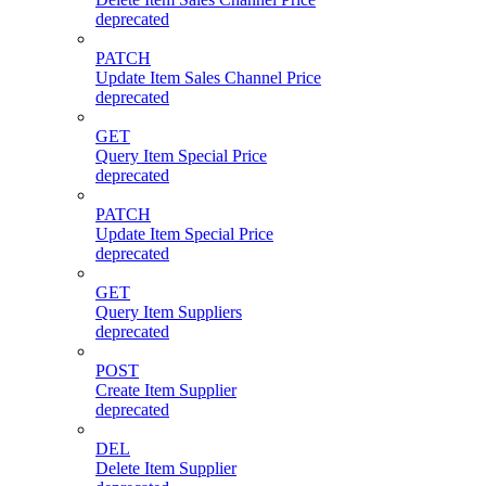
deprecated
PATCH
Update Item Sales Channel Price
deprecated
GET
Query Item Special Price
deprecated
PATCH
Update Item Special Price
deprecated
GET
Query Item Suppliers
deprecated
POST
Create Item Supplier
deprecated
DEL
Delete Item Supplier