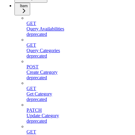
Item
GET
Query Availabilities
deprecated
GET
Query Categories
deprecated
POST
Create Category
deprecated
GET
Get Category
deprecated
PATCH
Update Category
deprecated
GET