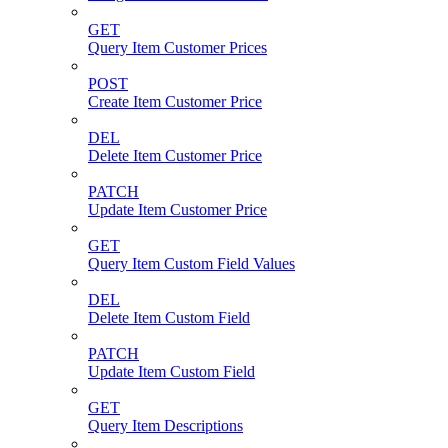
GET
Query Item Customer Prices
POST
Create Item Customer Price
DEL
Delete Item Customer Price
PATCH
Update Item Customer Price
GET
Query Item Custom Field Values
DEL
Delete Item Custom Field
PATCH
Update Item Custom Field
GET
Query Item Descriptions