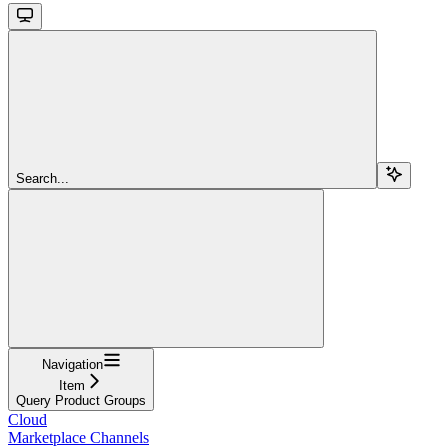
Search...
Navigation
Item
Query Product Groups
Cloud
Marketplace Channels