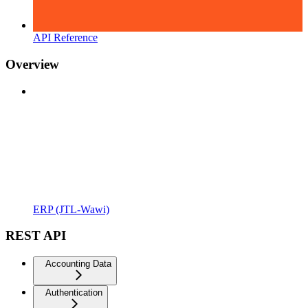
API Reference
Overview
ERP (JTL-Wawi)
REST API
Accounting Data
Authentication