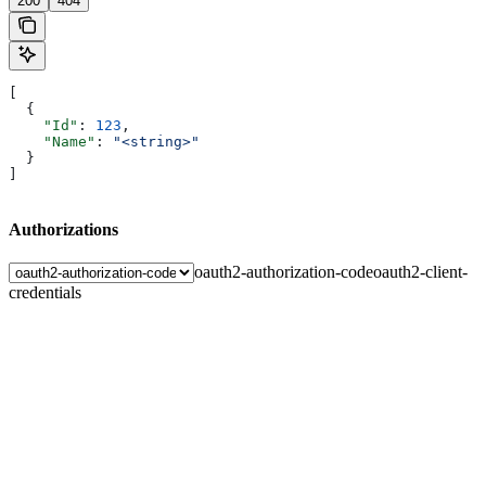
200
404
[
  {
    "Id"
: 
123
,
    "Name"
: 
"<string>"
  }
]
Authorizations
oauth2-authorization-code
oauth2-client-
credentials