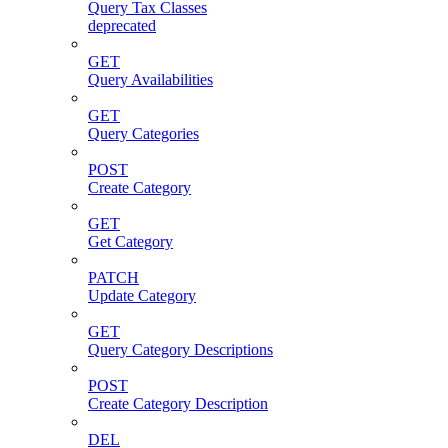
Query Tax Classes
deprecated
GET
Query Availabilities
GET
Query Categories
POST
Create Category
GET
Get Category
PATCH
Update Category
GET
Query Category Descriptions
POST
Create Category Description
DEL