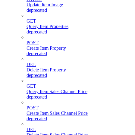
Update Item Image
deprecated
GET
Query Item Properties
deprecated
POST
Create Item Property
deprecated
DEL
Delete Item Property
deprecated
GET
Query Item Sales Channel Price
deprecated
POST
Create Item Sales Channel Price
deprecated
DEL
Delete Item Sales Channel Price