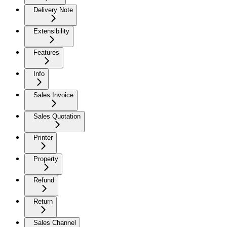
Delivery Note
Extensibility
Features
Info
Sales Invoice
Sales Quotation
Printer
Property
Refund
Return
Sales Channel