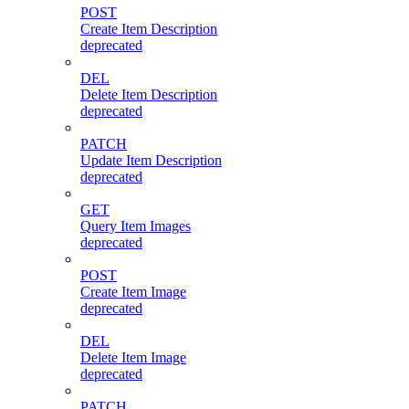
POST
Create Item Description
deprecated
DEL
Delete Item Description
deprecated
PATCH
Update Item Description
deprecated
GET
Query Item Images
deprecated
POST
Create Item Image
deprecated
DEL
Delete Item Image
deprecated
PATCH