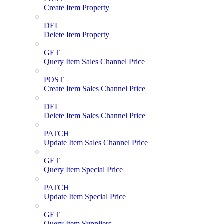
Create Item Property
DEL
Delete Item Property
GET
Query Item Sales Channel Price
POST
Create Item Sales Channel Price
DEL
Delete Item Sales Channel Price
PATCH
Update Item Sales Channel Price
GET
Query Item Special Price
PATCH
Update Item Special Price
GET
Query Item Suppliers