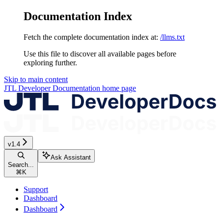
Documentation Index
Fetch the complete documentation index at:
/llms.txt
Use this file to discover all available pages before
exploring further.
Skip to main content
JTL Developer Documentation
home page
v1.4
Ask Assistant
Search...
⌘
K
Support
Dashboard
Dashboard