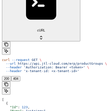
cURL
curl
 --request
 GET
 \
  --url
 https://api.jtl-cloud.com/erp/productGroups
 \
  --header
 'Authorization: Bearer <token>'
 \
  --header
 'x-tenant-id: <x-tenant-id>'
200
404
[
  {
    "Id"
: 
123
,
    "Name"
: 
"<string>"