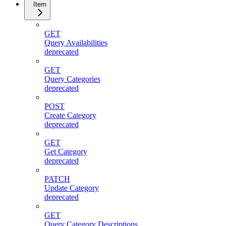
Item
GET
Query Availabilities
deprecated
GET
Query Categories
deprecated
POST
Create Category
deprecated
GET
Get Category
deprecated
PATCH
Update Category
deprecated
GET
Query Category Descriptions