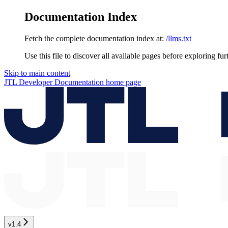
Documentation Index
Fetch the complete documentation index at:
/llms.txt
Use this file to discover all available pages before exploring fur
Skip to main content
JTL Developer Documentation
home page
v1.4