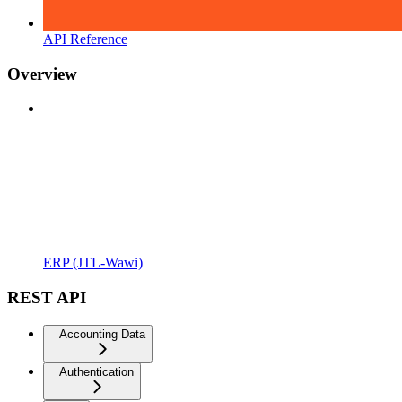
API Reference
Overview
ERP (JTL-Wawi)
REST API
Accounting Data
Authentication