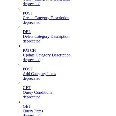
deprecated
POST
Create Category Description
deprecated
DEL
Delete Category Description
deprecated
PATCH
Update Category Description
deprecated
POST
Add Category Items
deprecated
GET
Query Conditions
deprecated
GET
Query Items
deprecated