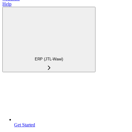
Help
ERP (JTL-Wawi)
Get Started