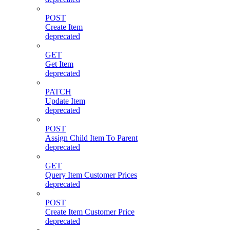
POST
Create Item
deprecated
GET
Get Item
deprecated
PATCH
Update Item
deprecated
POST
Assign Child Item To Parent
deprecated
GET
Query Item Customer Prices
deprecated
POST
Create Item Customer Price
deprecated