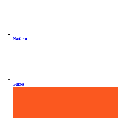
Platform
Guides