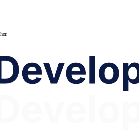
ther.