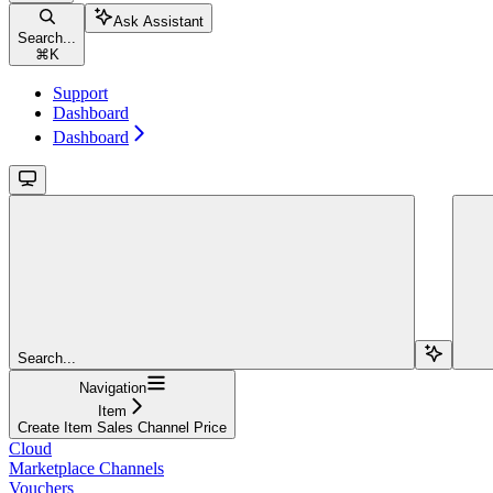
Ask Assistant
Search...
⌘
K
Support
Dashboard
Dashboard
Search...
Navigation
Item
Create Item Sales Channel Price
Cloud
Marketplace Channels
Vouchers