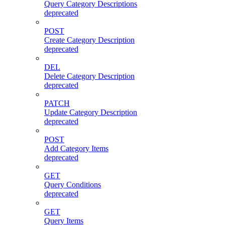
Query Category Descriptions
deprecated
POST
Create Category Description
deprecated
DEL
Delete Category Description
deprecated
PATCH
Update Category Description
deprecated
POST
Add Category Items
deprecated
GET
Query Conditions
deprecated
GET
Query Items