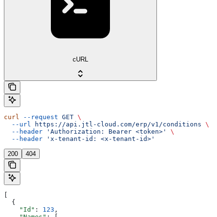
cURL
curl
 --request
 GET
 \
  --url
 https://api.jtl-cloud.com/erp/v1/conditions
 \
  --header
 'Authorization: Bearer <token>'
 \
  --header
 'x-tenant-id: <x-tenant-id>'
200
404
[
  {
    "Id"
: 
123
,
    "Names"
: [