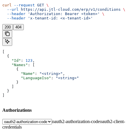
curl
 --request
 GET
 \
  --url
 https://api.jtl-cloud.com/erp/v1/conditions
 \
  --header
 'Authorization: Bearer <token>'
 \
  --header
 'x-tenant-id: <x-tenant-id>'
200
404
[
  {
    "Id"
: 
123
,
    "Names"
: [
      {
        "Name"
: 
"<string>"
,
        "LanguageIso"
: 
"<string>"
      }
    ]
  }
]
Authorizations
oauth2-authorization-code
oauth2-client-
credentials