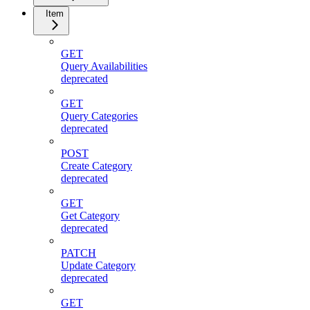
Item
GET
Query Availabilities
deprecated
GET
Query Categories
deprecated
POST
Create Category
deprecated
GET
Get Category
deprecated
PATCH
Update Category
deprecated
GET