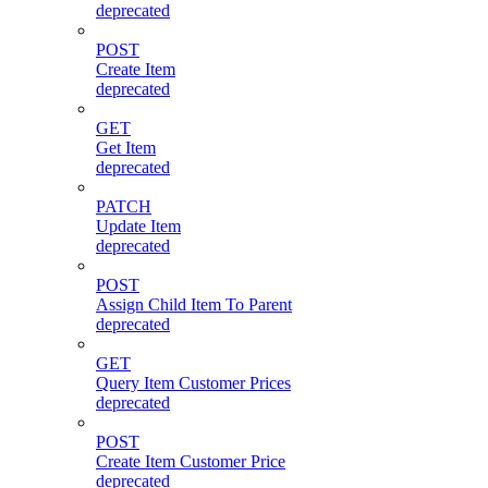
deprecated
POST
Create Item
deprecated
GET
Get Item
deprecated
PATCH
Update Item
deprecated
POST
Assign Child Item To Parent
deprecated
GET
Query Item Customer Prices
deprecated
POST
Create Item Customer Price
deprecated