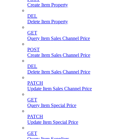
Create Item Property
DEL
Delete Item Property
GET
Query Item Sales Channel Price
POST
Create Item Sales Channel Price
DEL
Delete Item Sales Channel Price
PATCH
Update Item Sales Channel Price
GET
Query Item Special Price
PATCH
Update Item Special Price
GET
Query Item Suppliers