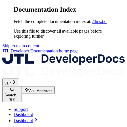
Documentation Index
Fetch the complete documentation index at:
/llms.txt
Use this file to discover all available pages before
exploring further.
Skip to main content
JTL Developer Documentation
home page
v1.4
Ask Assistant
Search...
⌘
K
Support
Dashboard
Dashboard