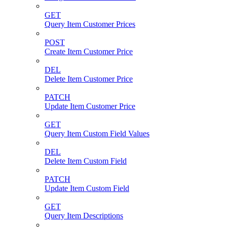
GET
Query Item Customer Prices
POST
Create Item Customer Price
DEL
Delete Item Customer Price
PATCH
Update Item Customer Price
GET
Query Item Custom Field Values
DEL
Delete Item Custom Field
PATCH
Update Item Custom Field
GET
Query Item Descriptions