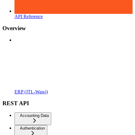
API Reference
Overview
ERP (JTL-Wawi)
REST API
Accounting Data
Authentication