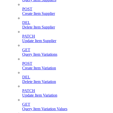
POST
Create Item Supplier
DEL
Delete Item Supplier
PATCH
Update Item Supplier
GET
Query Item Variations
POST
Create Item Variation
DEL
Delete Item Variation
PATCH
Update Item Variation
GET
Query Item Variation Values