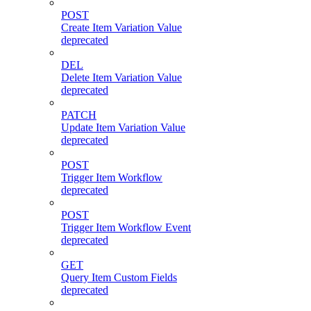
POST
Create Item Variation Value
deprecated
DEL
Delete Item Variation Value
deprecated
PATCH
Update Item Variation Value
deprecated
POST
Trigger Item Workflow
deprecated
POST
Trigger Item Workflow Event
deprecated
GET
Query Item Custom Fields
deprecated