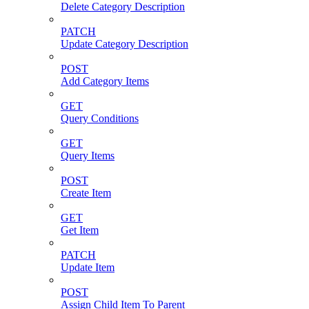
Delete Category Description
PATCH
Update Category Description
POST
Add Category Items
GET
Query Conditions
GET
Query Items
POST
Create Item
GET
Get Item
PATCH
Update Item
POST
Assign Child Item To Parent