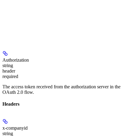
Authorization
string
header
required
The access token received from the authorization server in the
OAuth 2.0 flow.
Headers
x-companyid
string