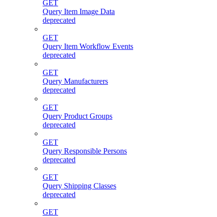
GET
Query Item Image Data
deprecated
GET
Query Item Workflow Events
deprecated
GET
Query Manufacturers
deprecated
GET
Query Product Groups
deprecated
GET
Query Responsible Persons
deprecated
GET
Query Shipping Classes
deprecated
GET