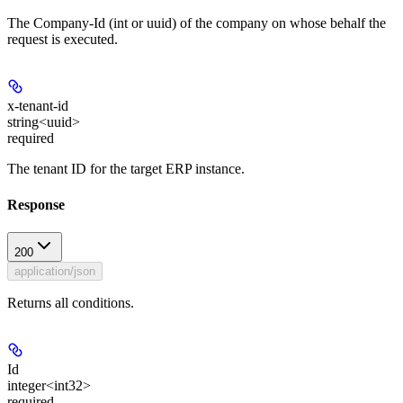
The Company-Id (int or uuid) of the company on whose behalf the
request is executed.
x-tenant-id
string<uuid>
required
The tenant ID for the target ERP instance.
Response
200
application/json
Returns all conditions.
Id
integer<int32>
required