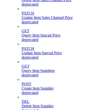
deprecated
PATCH
Update Item Sales Channel Price
deprecated
GET
Query Item Special Price
deprecated
PATCH
Update Item Special Price
deprecated
GET
Query Item Suppliers
deprecated
POST
Create Item Supplier
deprecated
DEL
Delete Item Supplier