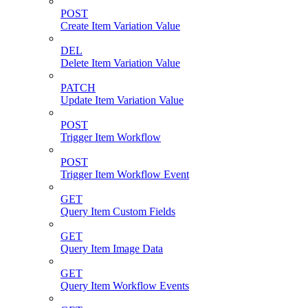
POST
Create Item Variation Value
DEL
Delete Item Variation Value
PATCH
Update Item Variation Value
POST
Trigger Item Workflow
POST
Trigger Item Workflow Event
GET
Query Item Custom Fields
GET
Query Item Image Data
GET
Query Item Workflow Events