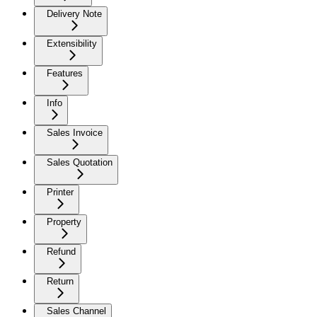
Delivery Note
Extensibility
Features
Info
Sales Invoice
Sales Quotation
Printer
Property
Refund
Return
Sales Channel