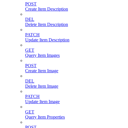
POST
Create Item Description
DEL
Delete Item Description
PATCH
Update Item Description
GET
Query Item Images
POST
Create Item Image
DEL
Delete Item Image
PATCH
Update Item Image
GET
Query Item Properties
POST