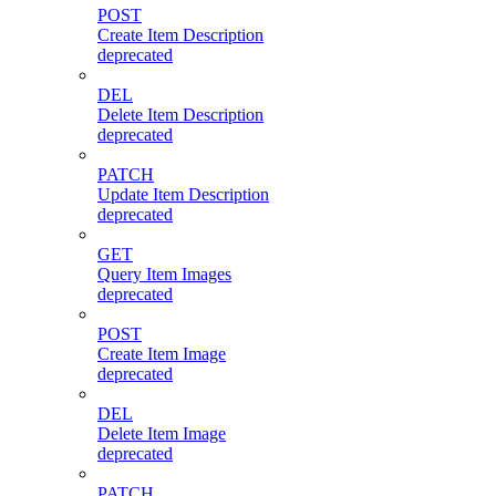
POST
Create Item Description
deprecated
DEL
Delete Item Description
deprecated
PATCH
Update Item Description
deprecated
GET
Query Item Images
deprecated
POST
Create Item Image
deprecated
DEL
Delete Item Image
deprecated
PATCH