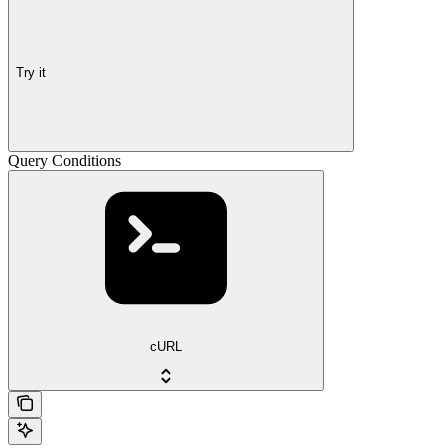
Try it
Query Conditions
cURL