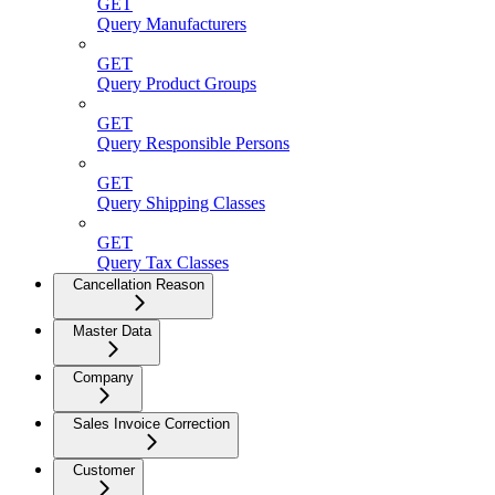
GET
Query Manufacturers
GET
Query Product Groups
GET
Query Responsible Persons
GET
Query Shipping Classes
GET
Query Tax Classes
Cancellation Reason
Master Data
Company
Sales Invoice Correction
Customer