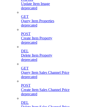
Update Item Image
deprecated
GET
Query Item Properties
deprecated
POST
Create Item Property
deprecated
DEL
Delete Item Property
deprecated
GET
Query Item Sales Channel Price
deprecated
POST
Create Item Sales Channel Price
deprecated
DEL
Delete Item Sales Channel Price