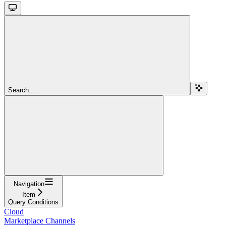
Search...
Navigation
Item
Query Conditions
Cloud
Marketplace Channels