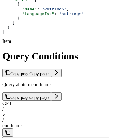
      {
        "Name"
: 
"<string>"
,
        "LanguageIso"
: 
"<string>"
      }
    ]
  }
]
Item
Query Conditions
Copy page
Copy page
Query all item conditions
Copy page
Copy page
GET
/
v1
/
conditions