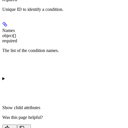
Unique ID to identify a condition.
Names
object[]
required
The list of the condition names.
Show
child attributes
Was this page helpful?