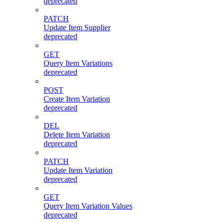
deprecated
PATCH
Update Item Supplier
deprecated
GET
Query Item Variations
deprecated
POST
Create Item Variation
deprecated
DEL
Delete Item Variation
deprecated
PATCH
Update Item Variation
deprecated
GET
Query Item Variation Values
deprecated