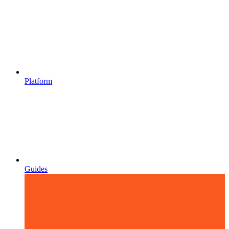
Platform
Guides