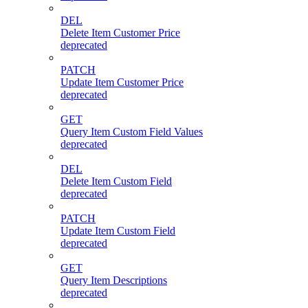
DEL
Delete Item Customer Price
deprecated
PATCH
Update Item Customer Price
deprecated
GET
Query Item Custom Field Values
deprecated
DEL
Delete Item Custom Field
deprecated
PATCH
Update Item Custom Field
deprecated
GET
Query Item Descriptions
deprecated