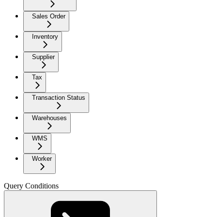
Sales Order
Inventory
Supplier
Tax
Transaction Status
Warehouses
WMS
Worker
Query Conditions