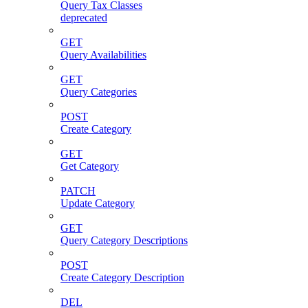
Query Tax Classes
deprecated
GET
Query Availabilities
GET
Query Categories
POST
Create Category
GET
Get Category
PATCH
Update Category
GET
Query Category Descriptions
POST
Create Category Description
DEL