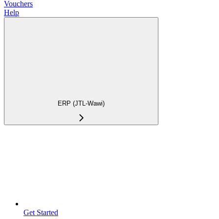
Vouchers
Help
ERP (JTL-Wawi)
Get Started