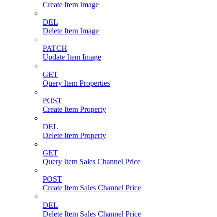
Create Item Image
DEL
Delete Item Image
PATCH
Update Item Image
GET
Query Item Properties
POST
Create Item Property
DEL
Delete Item Property
GET
Query Item Sales Channel Price
POST
Create Item Sales Channel Price
DEL
Delete Item Sales Channel Price