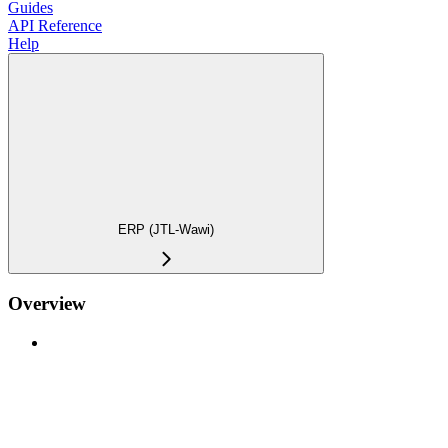
Guides
API Reference
Help
ERP (JTL-Wawi)
Overview