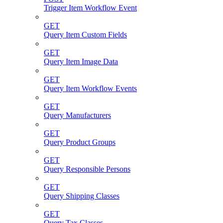
Trigger Item Workflow Event
GET
Query Item Custom Fields
GET
Query Item Image Data
GET
Query Item Workflow Events
GET
Query Manufacturers
GET
Query Product Groups
GET
Query Responsible Persons
GET
Query Shipping Classes
GET
Query Tax Classes