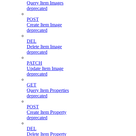
Query Item Images
deprecated
POST
Create Item Image
deprecated
DEL
Delete Item Image
deprecated
PATCH
Update Item Image
deprecated
GET
Query Item Properties
deprecated
POST
Create Item Property
deprecated
DEL
Delete Item Property