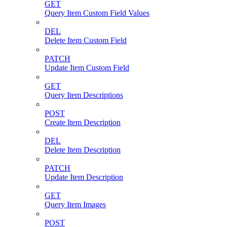
GET
Query Item Custom Field Values
DEL
Delete Item Custom Field
PATCH
Update Item Custom Field
GET
Query Item Descriptions
POST
Create Item Description
DEL
Delete Item Description
PATCH
Update Item Description
GET
Query Item Images
POST