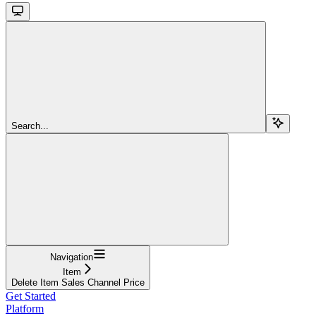
Search...
Navigation
Item
Delete Item Sales Channel Price
Get Started
Platform