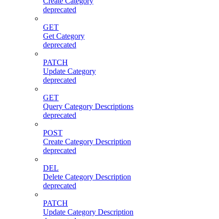
Create Category
deprecated
GET
Get Category
deprecated
PATCH
Update Category
deprecated
GET
Query Category Descriptions
deprecated
POST
Create Category Description
deprecated
DEL
Delete Category Description
deprecated
PATCH
Update Category Description