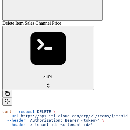
Delete Item Sales Channel Price
cURL
curl
 --request
 DELETE
 \
  --url
 https://api.jtl-cloud.com/erp/v1/items/{itemId}
  --header
 'Authorization: Bearer <token>'
 \
  --header
 'x-tenant-id: <x-tenant-id>'