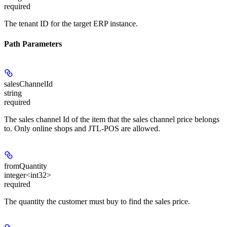
required
The tenant ID for the target ERP instance.
Path Parameters
salesChannelId
string
required
The sales channel Id of the item that the sales channel price belongs
to. Only online shops and JTL-POS are allowed.
fromQuantity
integer<int32>
required
The quantity the customer must buy to find the sales price.