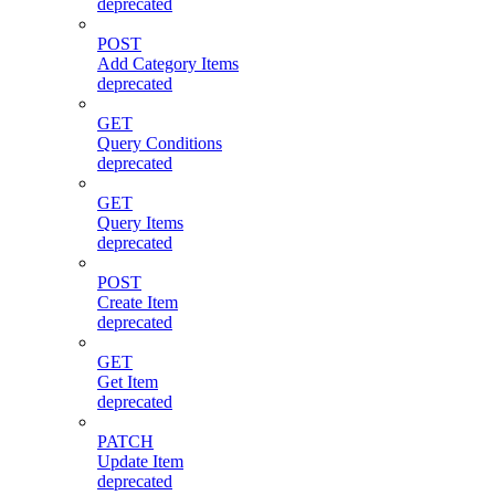
deprecated
POST
Add Category Items
deprecated
GET
Query Conditions
deprecated
GET
Query Items
deprecated
POST
Create Item
deprecated
GET
Get Item
deprecated
PATCH
Update Item
deprecated