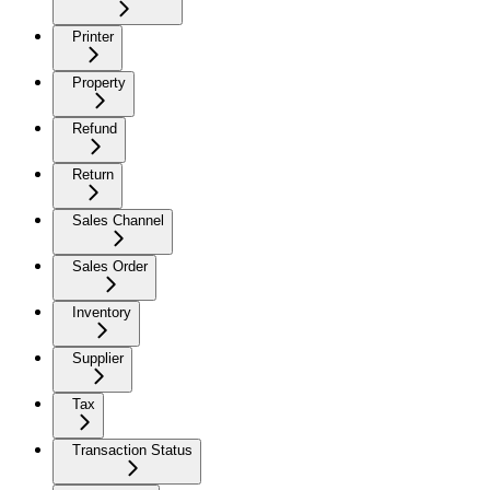
Printer
Property
Refund
Return
Sales Channel
Sales Order
Inventory
Supplier
Tax
Transaction Status