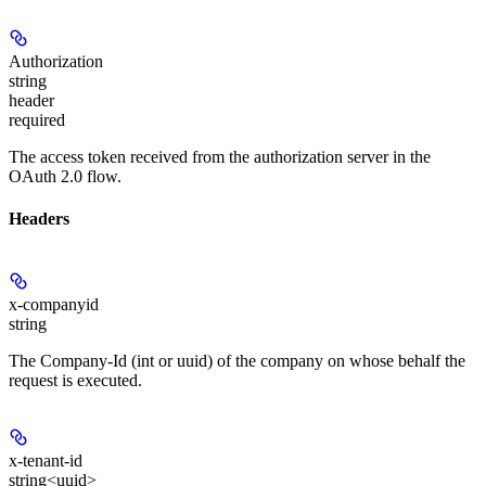
Authorization
string
header
required
The access token received from the authorization server in the
OAuth 2.0 flow.
Headers
x-companyid
string
The Company-Id (int or uuid) of the company on whose behalf the
request is executed.
x-tenant-id
string<uuid>