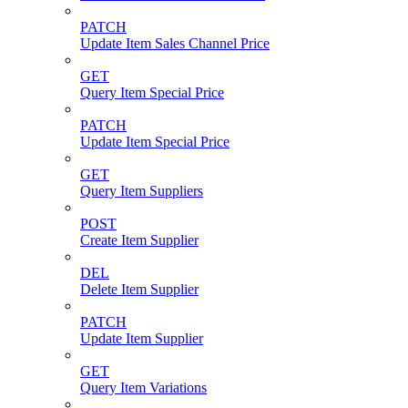
PATCH
Update Item Sales Channel Price
GET
Query Item Special Price
PATCH
Update Item Special Price
GET
Query Item Suppliers
POST
Create Item Supplier
DEL
Delete Item Supplier
PATCH
Update Item Supplier
GET
Query Item Variations