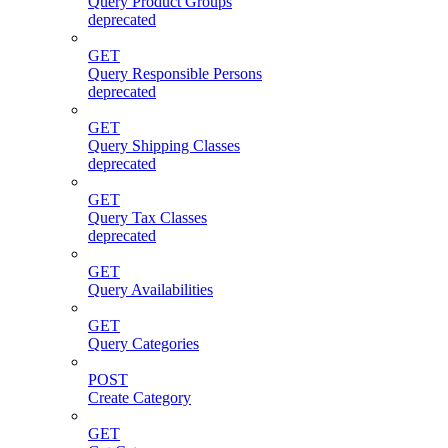
Query Product Groups
deprecated
GET
Query Responsible Persons
deprecated
GET
Query Shipping Classes
deprecated
GET
Query Tax Classes
deprecated
GET
Query Availabilities
GET
Query Categories
POST
Create Category
GET