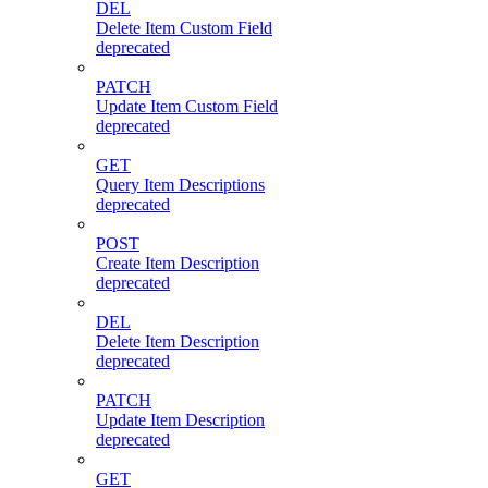
DEL
Delete Item Custom Field
deprecated
PATCH
Update Item Custom Field
deprecated
GET
Query Item Descriptions
deprecated
POST
Create Item Description
deprecated
DEL
Delete Item Description
deprecated
PATCH
Update Item Description
deprecated
GET