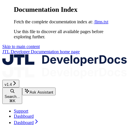
Documentation Index
Fetch the complete documentation index at:
/llms.txt
Use this file to discover all available pages before
exploring further.
Skip to main content
JTL Developer Documentation
home page
v1.4
Ask Assistant
Search...
⌘
K
Support
Dashboard
Dashboard