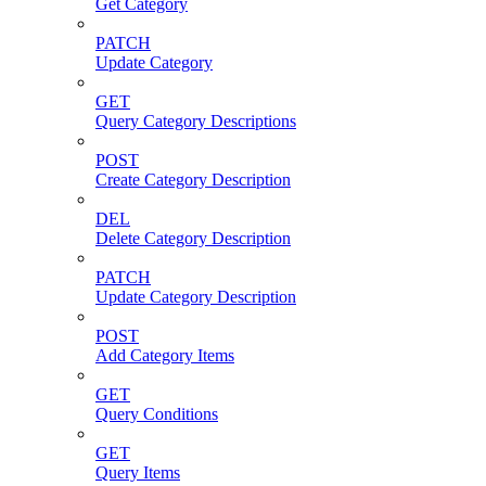
Get Category
PATCH
Update Category
GET
Query Category Descriptions
POST
Create Category Description
DEL
Delete Category Description
PATCH
Update Category Description
POST
Add Category Items
GET
Query Conditions
GET
Query Items