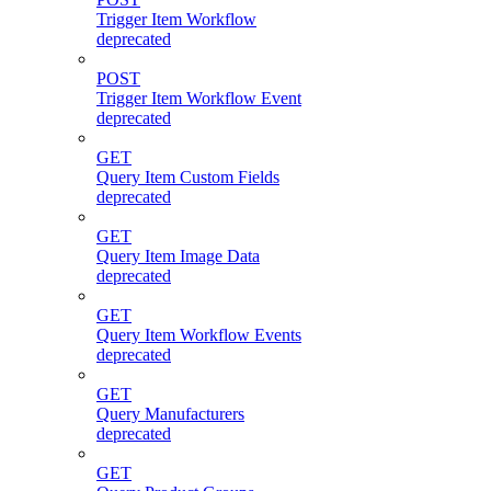
Trigger Item Workflow
deprecated
POST
Trigger Item Workflow Event
deprecated
GET
Query Item Custom Fields
deprecated
GET
Query Item Image Data
deprecated
GET
Query Item Workflow Events
deprecated
GET
Query Manufacturers
deprecated
GET