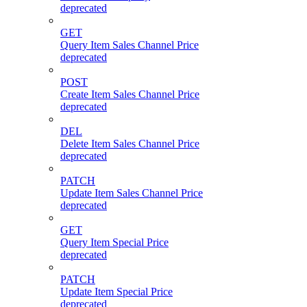
deprecated
GET
Query Item Sales Channel Price
deprecated
POST
Create Item Sales Channel Price
deprecated
DEL
Delete Item Sales Channel Price
deprecated
PATCH
Update Item Sales Channel Price
deprecated
GET
Query Item Special Price
deprecated
PATCH
Update Item Special Price
deprecated