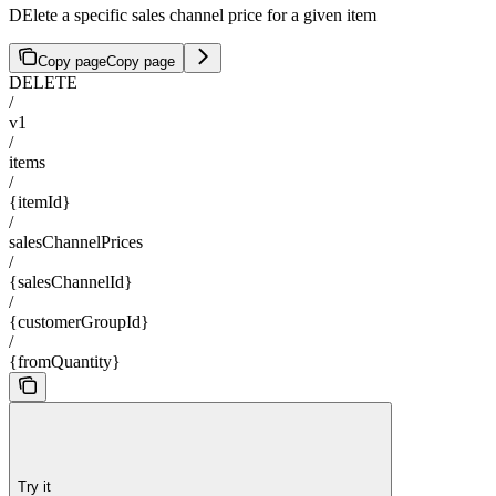
DElete a specific sales channel price for a given item
Copy page
Copy page
DELETE
/
v1
/
items
/
{itemId}
/
salesChannelPrices
/
{salesChannelId}
/
{customerGroupId}
/
{fromQuantity}
Try it