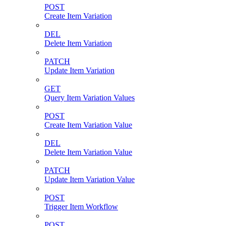
POST
Create Item Variation
DEL
Delete Item Variation
PATCH
Update Item Variation
GET
Query Item Variation Values
POST
Create Item Variation Value
DEL
Delete Item Variation Value
PATCH
Update Item Variation Value
POST
Trigger Item Workflow
POST