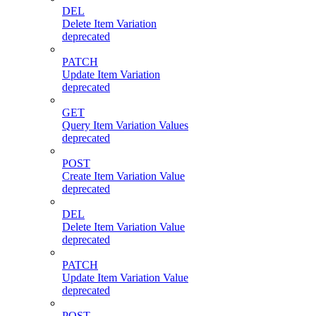
DEL
Delete Item Variation
deprecated
PATCH
Update Item Variation
deprecated
GET
Query Item Variation Values
deprecated
POST
Create Item Variation Value
deprecated
DEL
Delete Item Variation Value
deprecated
PATCH
Update Item Variation Value
deprecated
POST