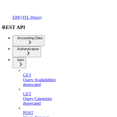
ERP (JTL-Wawi)
REST API
Accounting Data
Authentication
Item
GET
Query Availabilities
deprecated
GET
Query Categories
deprecated
POST