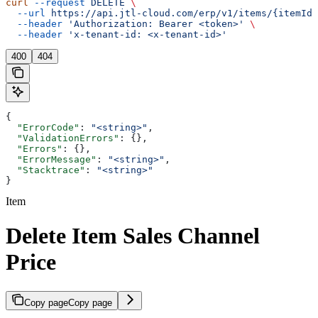
curl
 --request
 DELETE
 \
  --url
 https://api.jtl-cloud.com/erp/v1/items/{itemId}
  --header
 'Authorization: Bearer <token>'
 \
  --header
 'x-tenant-id: <x-tenant-id>'
400
404
{
  "ErrorCode"
: 
"<string>"
,
  "ValidationErrors"
: {},
  "Errors"
: {},
  "ErrorMessage"
: 
"<string>"
,
  "Stacktrace"
: 
"<string>"
}
Item
Delete Item Sales Channel
Price
Copy page
Copy page