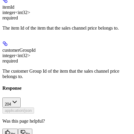
itemId
integer<int32>
required
The item Id of the item that the sales channel price belongs to.
customerGroupId
integer<int32>
required
The customer Group Id of the item that the sales channel price
belongs to.
Response
204
application/json
Was this page helpful?
Yes
No