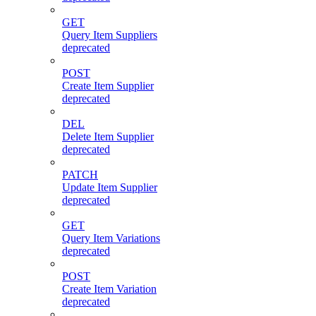
GET
Query Item Suppliers
deprecated
POST
Create Item Supplier
deprecated
DEL
Delete Item Supplier
deprecated
PATCH
Update Item Supplier
deprecated
GET
Query Item Variations
deprecated
POST
Create Item Variation
deprecated