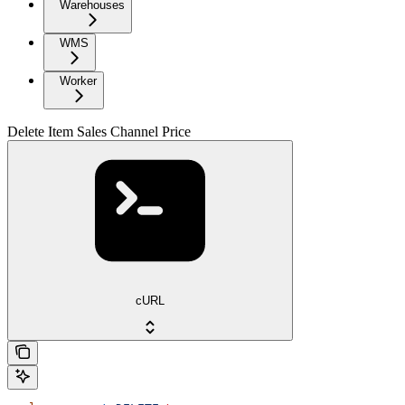
Warehouses
WMS
Worker
Delete Item Sales Channel Price
cURL