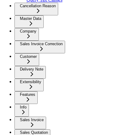
Cancellation Reason
Master Data
Company
Sales Invoice Correction
Customer
Delivery Note
Extensibility
Features
Info
Sales Invoice
Sales Quotation