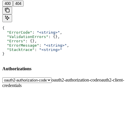
400
404
{
  "ErrorCode"
: 
"<string>"
,
  "ValidationErrors"
: {},
  "Errors"
: {},
  "ErrorMessage"
: 
"<string>"
,
  "Stacktrace"
: 
"<string>"
}
Authorizations
oauth2-authorization-code
oauth2-client-
credentials