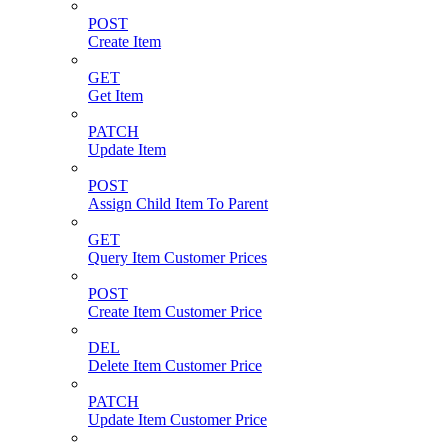
POST
Create Item
GET
Get Item
PATCH
Update Item
POST
Assign Child Item To Parent
GET
Query Item Customer Prices
POST
Create Item Customer Price
DEL
Delete Item Customer Price
PATCH
Update Item Customer Price