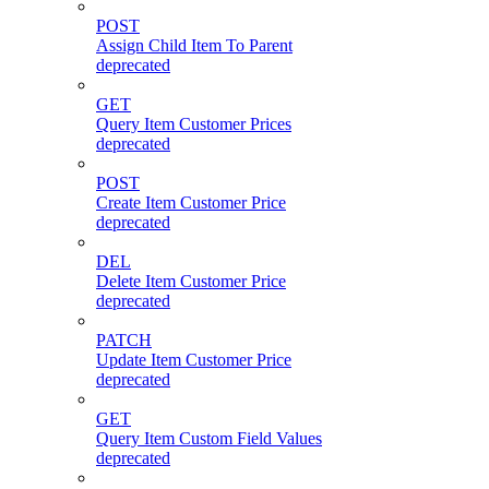
POST
Assign Child Item To Parent
deprecated
GET
Query Item Customer Prices
deprecated
POST
Create Item Customer Price
deprecated
DEL
Delete Item Customer Price
deprecated
PATCH
Update Item Customer Price
deprecated
GET
Query Item Custom Field Values
deprecated