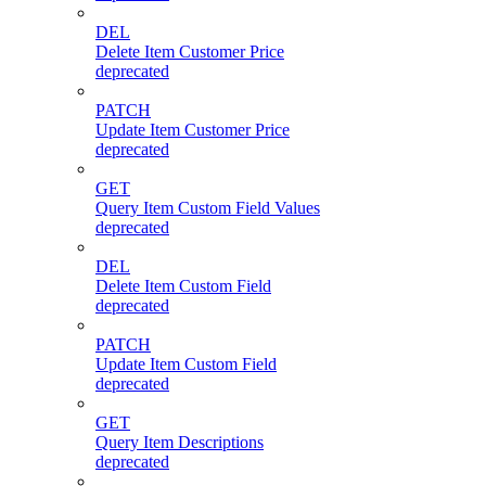
DEL
Delete Item Customer Price
deprecated
PATCH
Update Item Customer Price
deprecated
GET
Query Item Custom Field Values
deprecated
DEL
Delete Item Custom Field
deprecated
PATCH
Update Item Custom Field
deprecated
GET
Query Item Descriptions
deprecated