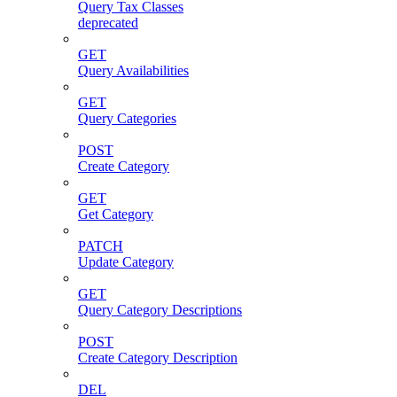
Query Tax Classes
deprecated
GET
Query Availabilities
GET
Query Categories
POST
Create Category
GET
Get Category
PATCH
Update Category
GET
Query Category Descriptions
POST
Create Category Description
DEL