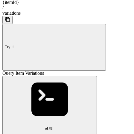
{itemId}
/
variations
Try it
Query Item Variations
cURL