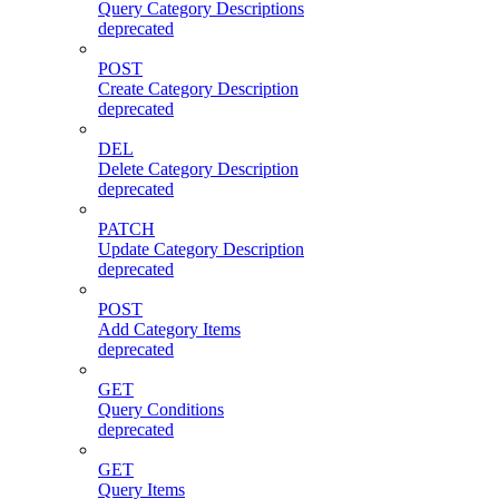
Query Category Descriptions
deprecated
POST
Create Category Description
deprecated
DEL
Delete Category Description
deprecated
PATCH
Update Category Description
deprecated
POST
Add Category Items
deprecated
GET
Query Conditions
deprecated
GET
Query Items