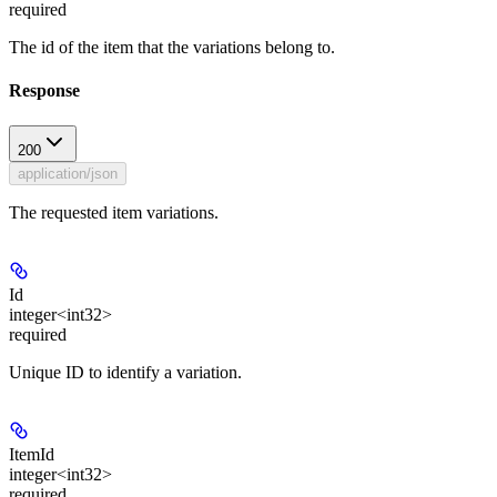
required
The id of the item that the variations belong to.
Response
200
application/json
The requested item variations.
Id
integer<int32>
required
Unique ID to identify a variation.
ItemId
integer<int32>
required