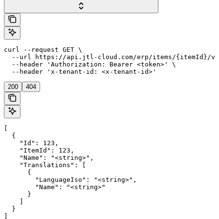
curl --request GET \

  --url https://api.jtl-cloud.com/erp/items/{itemId}/va
  --header 'Authorization: Bearer <token>' \

  --header 'x-tenant-id: <x-tenant-id>'
200
404
[

  {

    "Id": 123,

    "ItemId": 123,

    "Name": "<string>",

    "Translations": [

      {

        "LanguageIso": "<string>",

        "Name": "<string>"

      }

    ]

  }

]