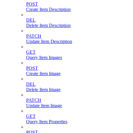
POST
Create Item Description
DEL
Delete Item Description
PATCH
Update Item Description
GET
Query Item Images
POST
Create Item Image
DEL
Delete Item Image
PATCH
Update Item Image
GET
Query Item Properties
POST