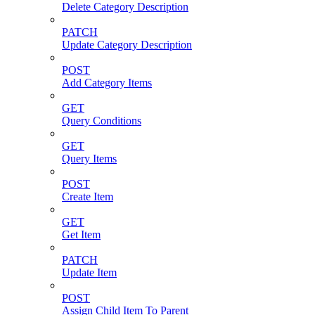
Delete Category Description
PATCH
Update Category Description
POST
Add Category Items
GET
Query Conditions
GET
Query Items
POST
Create Item
GET
Get Item
PATCH
Update Item
POST
Assign Child Item To Parent