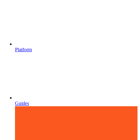
Platform
Guides