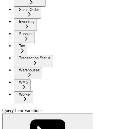
Sales Order
Inventory
Supplier
Tax
Transaction Status
Warehouses
WMS
Worker
Query Item Variations