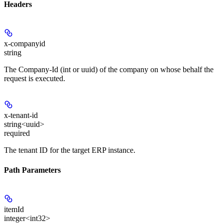
Headers
x-companyid
string
The Company-Id (int or uuid) of the company on whose behalf the
request is executed.
x-tenant-id
string<uuid>
required
The tenant ID for the target ERP instance.
Path Parameters
itemId
integer<int32>