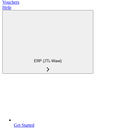
Vouchers
Help
ERP (JTL-Wawi)
Get Started