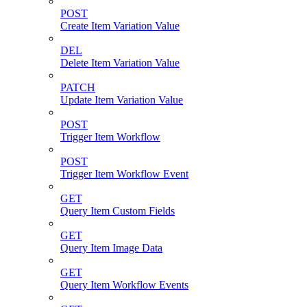
POST
Create Item Variation Value
DEL
Delete Item Variation Value
PATCH
Update Item Variation Value
POST
Trigger Item Workflow
POST
Trigger Item Workflow Event
GET
Query Item Custom Fields
GET
Query Item Image Data
GET
Query Item Workflow Events