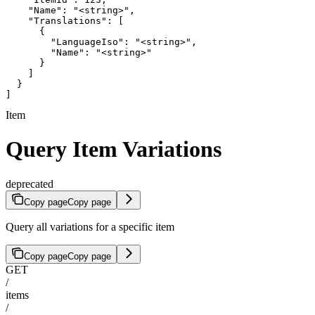
    "Name": "<string>",

    "Translations": [

      {

        "LanguageIso": "<string>",

        "Name": "<string>"

      }

    ]

  }

]
Item
Query Item Variations
deprecated
Copy page
Copy page
Query all variations for a specific item
Copy page
Copy page
GET
/
items
/