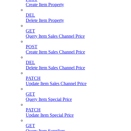
Create Item Property
DEL
Delete Item Property
GET
Query Item Sales Channel Price
POST
Create Item Sales Channel Price
DEL
Delete Item Sales Channel Price
PATCH
Update Item Sales Channel Price
GET
Query Item Special Price
PATCH
Update Item Special Price
GET
Query Item Suppliers