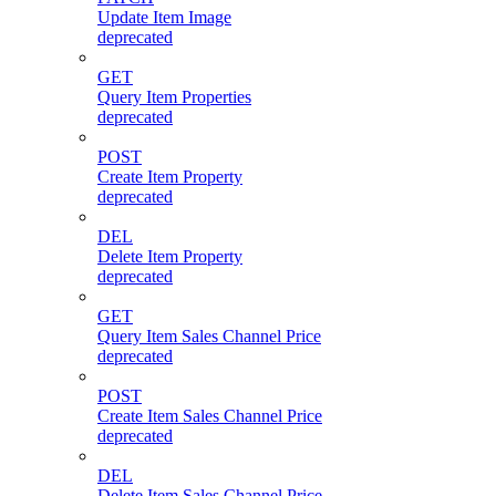
Update Item Image
deprecated
GET
Query Item Properties
deprecated
POST
Create Item Property
deprecated
DEL
Delete Item Property
deprecated
GET
Query Item Sales Channel Price
deprecated
POST
Create Item Sales Channel Price
deprecated
DEL
Delete Item Sales Channel Price