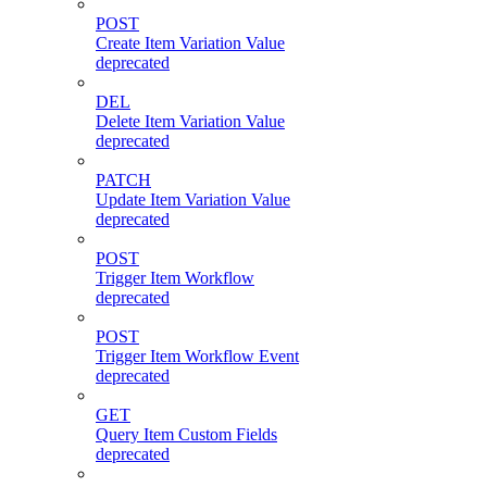
POST
Create Item Variation Value
deprecated
DEL
Delete Item Variation Value
deprecated
PATCH
Update Item Variation Value
deprecated
POST
Trigger Item Workflow
deprecated
POST
Trigger Item Workflow Event
deprecated
GET
Query Item Custom Fields
deprecated