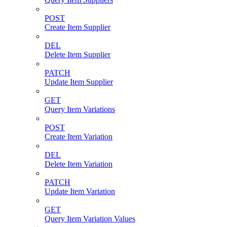
POST
Create Item Supplier
DEL
Delete Item Supplier
PATCH
Update Item Supplier
GET
Query Item Variations
POST
Create Item Variation
DEL
Delete Item Variation
PATCH
Update Item Variation
GET
Query Item Variation Values