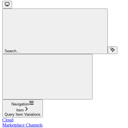
Search...
Navigation
Item
Query Item Variations
Cloud
Marketplace Channels