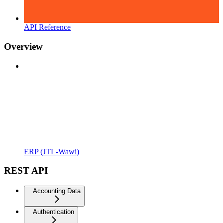
API Reference
Overview
ERP (JTL-Wawi)
REST API
Accounting Data
Authentication