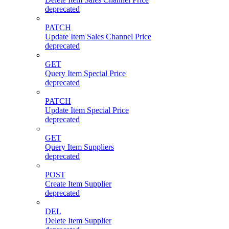
deprecated
PATCH
Update Item Sales Channel Price
deprecated
GET
Query Item Special Price
deprecated
PATCH
Update Item Special Price
deprecated
GET
Query Item Suppliers
deprecated
POST
Create Item Supplier
deprecated
DEL
Delete Item Supplier