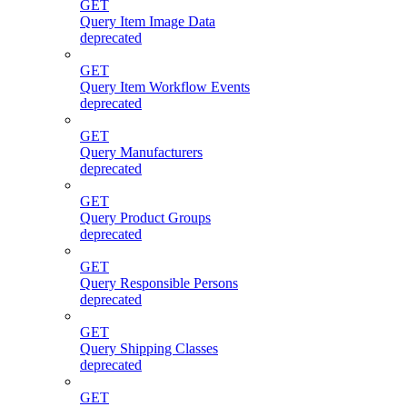
GET
Query Item Image Data
deprecated
GET
Query Item Workflow Events
deprecated
GET
Query Manufacturers
deprecated
GET
Query Product Groups
deprecated
GET
Query Responsible Persons
deprecated
GET
Query Shipping Classes
deprecated
GET