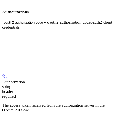
Authorizations
oauth2-authorization-code
oauth2-client-
credentials
Authorization
string
header
required
The access token received from the authorization server in the
OAuth 2.0 flow.