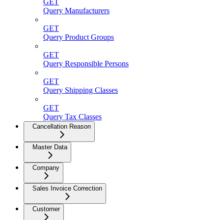
GET
Query Manufacturers
GET
Query Product Groups
GET
Query Responsible Persons
GET
Query Shipping Classes
GET
Query Tax Classes
Cancellation Reason
Master Data
Company
Sales Invoice Correction
Customer