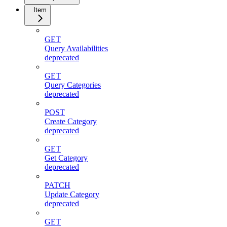
Item
GET
Query Availabilities
deprecated
GET
Query Categories
deprecated
POST
Create Category
deprecated
GET
Get Category
deprecated
PATCH
Update Category
deprecated
GET