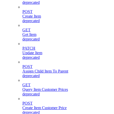
deprecated
POST
Create Item
deprecated
GET
Get Item
deprecated
PATCH
Update Item
deprecated
POST
Assign Child Item To Parent
deprecated
GET
Query Item Customer Prices
deprecated
POST
Create Item Customer Price
deprecated