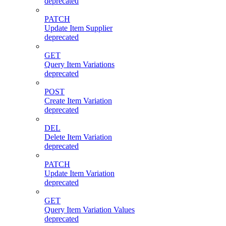
deprecated
PATCH
Update Item Supplier
deprecated
GET
Query Item Variations
deprecated
POST
Create Item Variation
deprecated
DEL
Delete Item Variation
deprecated
PATCH
Update Item Variation
deprecated
GET
Query Item Variation Values
deprecated