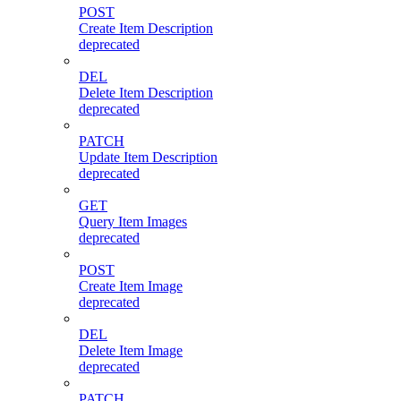
POST
Create Item Description
deprecated
DEL
Delete Item Description
deprecated
PATCH
Update Item Description
deprecated
GET
Query Item Images
deprecated
POST
Create Item Image
deprecated
DEL
Delete Item Image
deprecated
PATCH