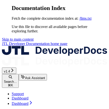
Documentation Index
Fetch the complete documentation index at:
/llms.txt
Use this file to discover all available pages before
exploring further.
Skip to main content
JTL Developer Documentation
home page
v1.4
Ask Assistant
Search...
⌘
K
Support
Dashboard
Dashboard