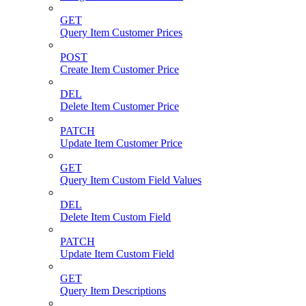
GET
Query Item Customer Prices
POST
Create Item Customer Price
DEL
Delete Item Customer Price
PATCH
Update Item Customer Price
GET
Query Item Custom Field Values
DEL
Delete Item Custom Field
PATCH
Update Item Custom Field
GET
Query Item Descriptions