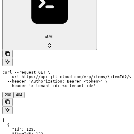
cURL
curl --request GET \

  --url https://api.jtl-cloud.com/erp/items/{itemId}/va
  --header 'Authorization: Bearer <token>' \

  --header 'x-tenant-id: <x-tenant-id>'
200
404
[

  {

    "Id": 123,

    "ItemId": 123,
