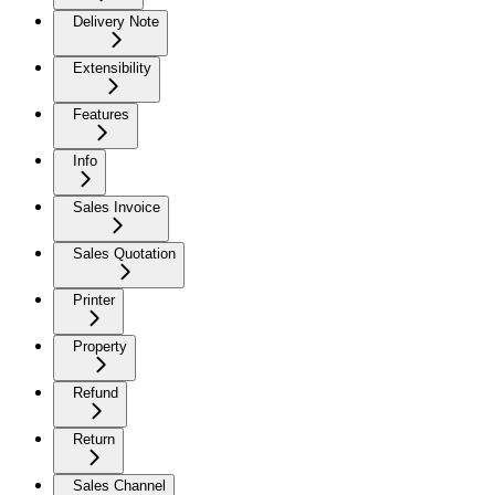
Delivery Note
Extensibility
Features
Info
Sales Invoice
Sales Quotation
Printer
Property
Refund
Return
Sales Channel